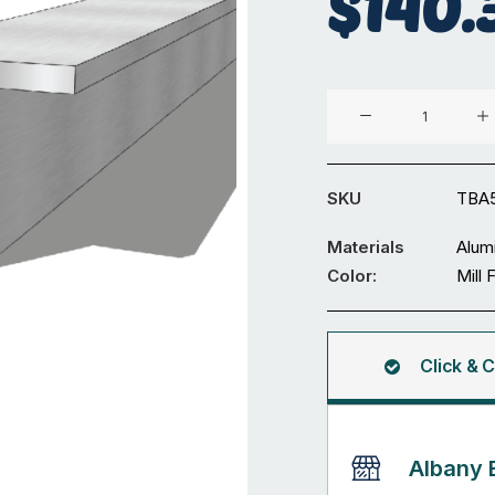
$
140.
Aluminium
50
x
50
SKU
TBA
x
6mm
Materials
Alum
T
Color:
Mill 
Bar
5.95M
quantity
Click & C
Albany 