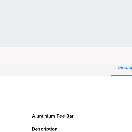
Descri
Aluminium Tee Bar
Description
: