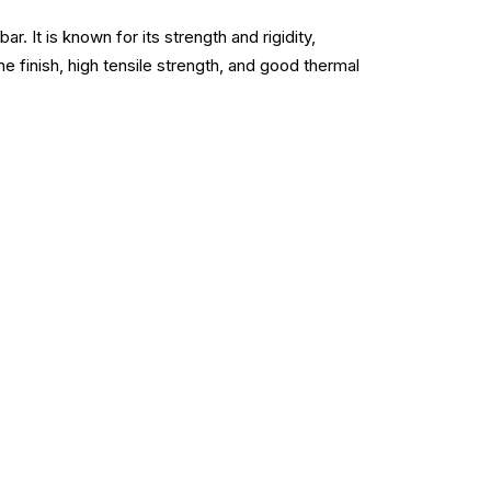
 It is known for its strength and rigidity,
ne finish, high tensile strength, and good thermal