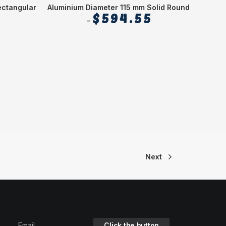
ectangular
Aluminium Diameter 115 mm Solid Round
Alu
$
594.55
Next