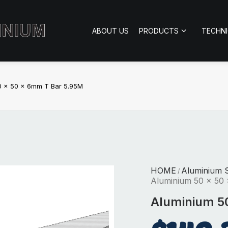
ABOUT US
PRODUCTS
TECHN
0 x 50 x 6mm T Bar 5.95M
HOME
Aluminium S
/
Aluminium 50 x 50
Aluminium 5