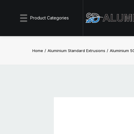
Product Categories
Home
Aluminium Standard Extrusions
Aluminium 5