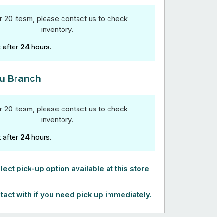
r 20 itesm, please contact us to check
inventory.
t after
24
hours.
u Branch
r 20 itesm, please contact us to check
inventory.
t after
24
hours.
lect pick-up option available at this store
tact with if you need pick up immediately.