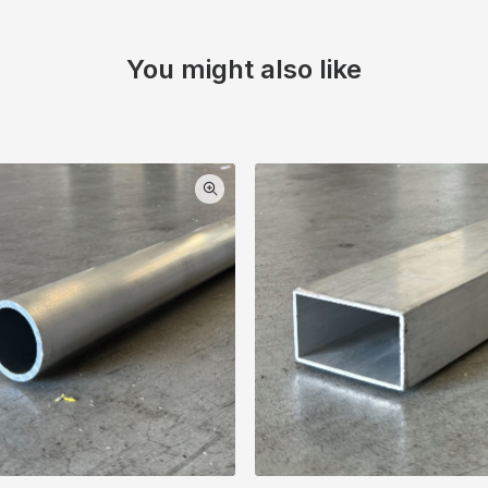
You might also like