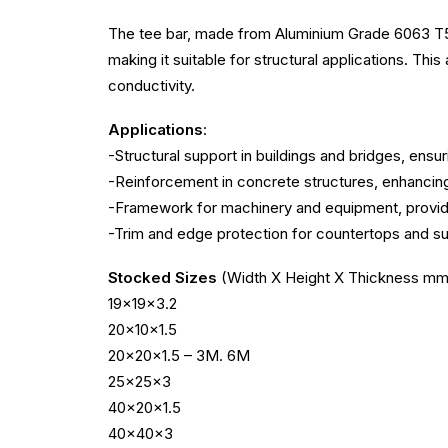
The tee bar, made from Aluminium Grade 6063 T5, fe
making it suitable for structural applications. Thi
conductivity.
Applications
:
-Structural support in buildings and bridges, ensur
-Reinforcement in concrete structures, enhancing 
-Framework for machinery and equipment, providin
-Trim and edge protection for countertops and s
Stocked Sizes
(Width X Height X Thickness mm
19x19x3.2
20x10x1.5
20x20x1.5 – 3M. 6M
25x25x3
40x20x1.5
40x40x3