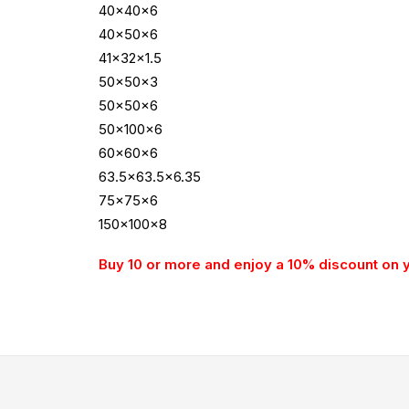
40x40x6
40x50x6
41x32x1.5
50x50x3
50x50x6
50x100x6
60x60x6
63.5×63.5×6.35
75x75x6
150x100x8
Buy 10 or more and enjoy a 10% discount on 