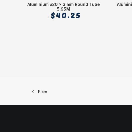
Aluminium ⌀20 x 3 mm Round Tube
Alumin
5.95M
$
40.25
Prev