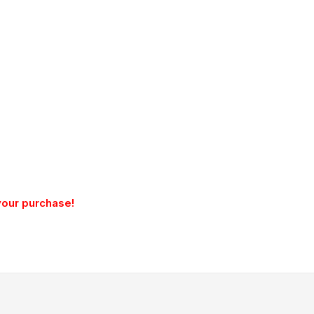
your purchase!