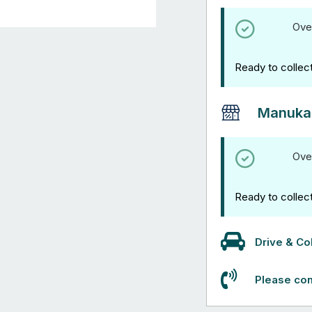
Ove
Ready to collec
Manuka
Ove
Ready to collec
Drive & Col
Please con