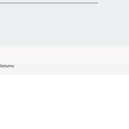
Returns