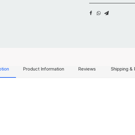
ption
Product Information
Reviews
Shipping & 