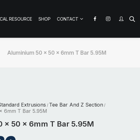
ICAL RESOURCE
SHOP
CONTACT
Aluminium 50 x 50 x 6mm T Bar 5.95M
tandard Extrusions
Tee Bar And Z Section
/
/
 x 6mm T Bar 5.95M
0 x 50 x 6mm T Bar 5.95M