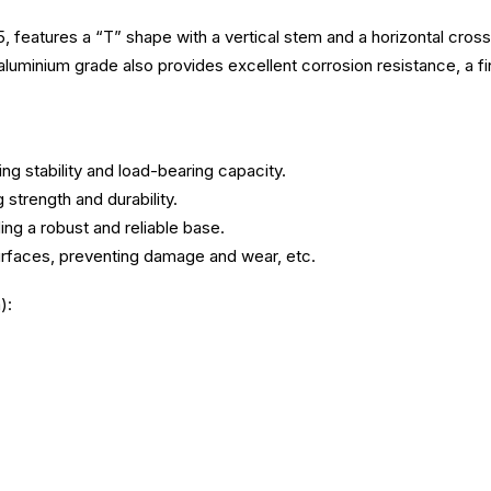
atures a “T” shape with a vertical stem and a horizontal crossbar.
s aluminium grade also provides excellent corrosion resistance, a fi
ing stability and load-bearing capacity.
strength and durability.
g a robust and reliable base.
urfaces, preventing damage and wear, etc.
):