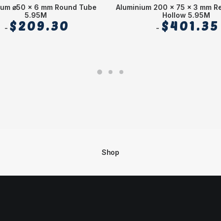
ium ⌀50 x 6 mm Round Tube
Aluminium 200 x 75 x 3 mm R
5.95M
Hollow 5.95M
$
209.30
$
401.35
Shop