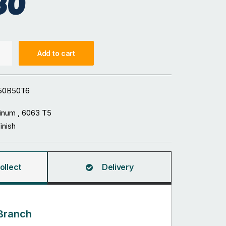
30
Add to cart
50B50T6
inum , 6063 T5
Finish
ollect
Delivery
Branch