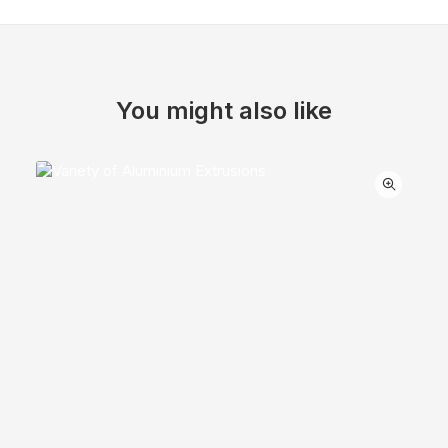
You might also like