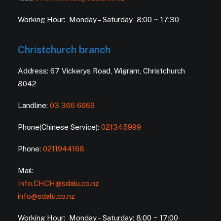
Working Hour: Monday – Saturday 8:00 ~ 17:30
Christchurch branch
Address: 67 Vickerys Road, Wigram, Christchurch
8042
Landline:
03 366 6669
Phone(Chinese Service):
021345999
Phone:
0211944168
Mail:
Info.CHCH@sdalu.co.nz
info@sdalu.co.nz
Working Hour: Monday – Saturday: 8:00 ~ 17:00