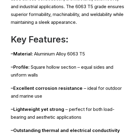
and industrial applications. The 6063 T5 grade ensures
superior formability, machinability, and weldability while
maintaining a sleek appearance.
Key Features:
–Material:
Aluminium Alloy 6063 T5
–Profile:
Square hollow section – equal sides and
uniform walls
–Excellent corrosion resistance
– ideal for outdoor
and marine use
–Lightweight yet strong
– perfect for both load-
bearing and aesthetic applications
–Outstanding thermal and electrical conductivity