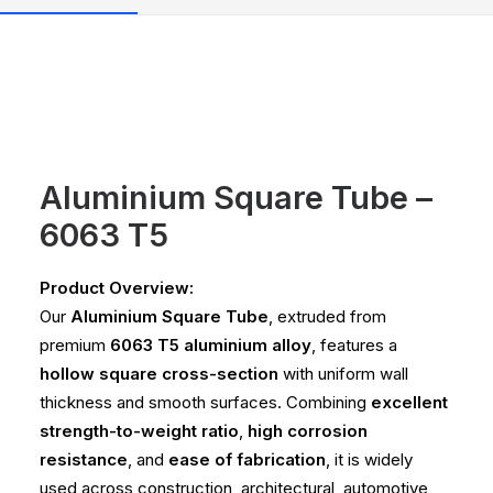
Aluminium Square Tube –
6063 T5
Product Overview:
Our
Aluminium Square Tube
, extruded from
premium
6063 T5 aluminium alloy
, features a
hollow square cross-section
with uniform wall
thickness and smooth surfaces. Combining
excellent
strength-to-weight ratio
,
high corrosion
resistance
, and
ease of fabrication
, it is widely
used across construction, architectural, automotive,