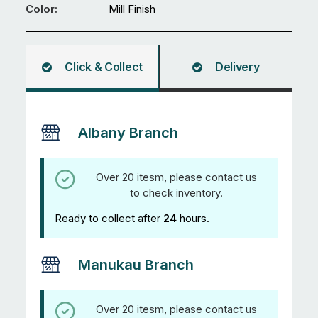
mm
Color:
Mill Finish
Square
Hollow
5.95M
Click & Collect
Delivery
quantity
Albany Branch
Over 20 itesm, please contact us
to check inventory.
Ready to collect after
24
hours.
Manukau Branch
Over 20 itesm, please contact us