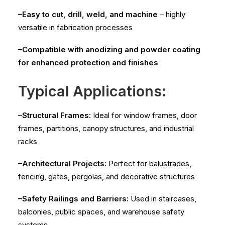
–Easy to cut, drill, weld, and machine
– highly
versatile in fabrication processes
–Compatible with anodizing and powder coating
for enhanced protection and finishes
Typical Applications:
–Structural Frames:
Ideal for window frames, door
frames, partitions, canopy structures, and industrial
racks
–Architectural Projects:
Perfect for balustrades,
fencing, gates, pergolas, and decorative structures
–Safety Railings and Barriers:
Used in staircases,
balconies, public spaces, and warehouse safety
systems