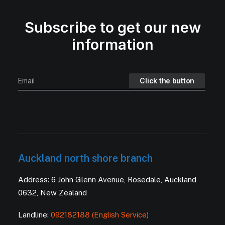
Subscribe to get our new
information
Auckland north shore branch
Address: 6 John Glenn Avenue, Rosedale, Auckland
0632, New Zealand
Landline:
092182188 (English Service)