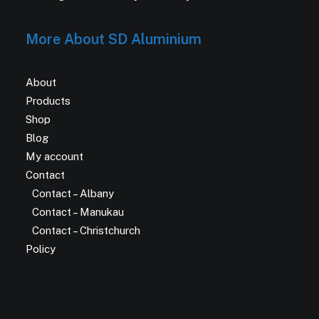
More About SD Aluminium
About
Products
Shop
Blog
My account
Contact
Contact – Albany
Contact – Manukau
Contact – Christchurch
Policy