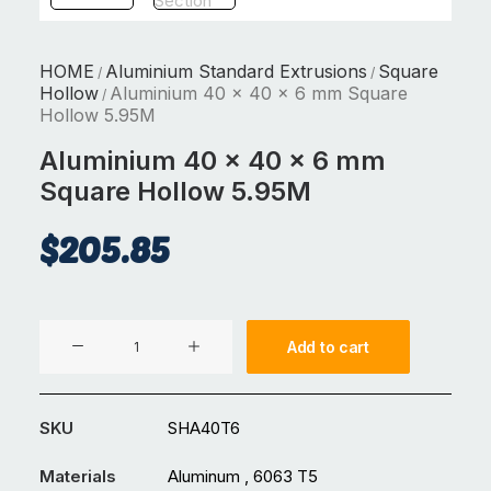
HOME
Aluminium Standard Extrusions
Square
/
/
Hollow
Aluminium 40 x 40 x 6 mm Square
/
Hollow 5.95M
Aluminium 40 x 40 x 6 mm
Square Hollow 5.95M
$
205.85
Aluminium
Add to cart
40
x
40
SKU
SHA40T6
x
6
Materials
Aluminum , 6063 T5