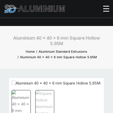
Aluminium 40 x 40 x 6 mm Square Hollow
5.95M
Home
Aluminium Standard Extrusions
Aluminium 40 x 40 x 6 mm Square Hollow 5.95M