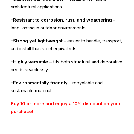
architectural applications
–Resistant to corrosion, rust, and weathering
–
long-lasting in outdoor environments
–Strong yet lightweight
– easier to handle, transport,
and install than steel equivalents
–Highly versatile
– fits both structural and decorative
needs seamlessly
–Environmentally friendly
– recyclable and
sustainable material
Buy 10 or more and enjoy a 10% discount on your
purchase!