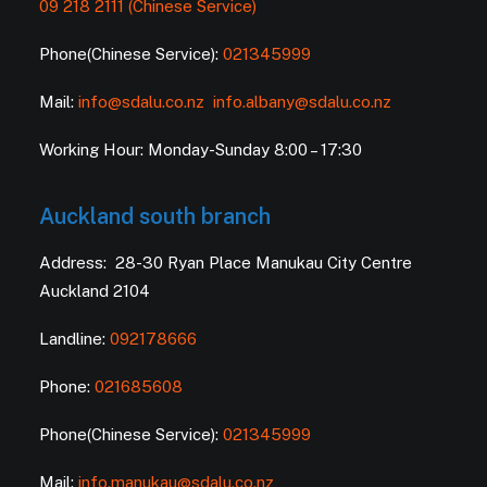
09 218 2111 (Chinese Service)
Phone(Chinese Service):
021345999
Mail:
info@sdalu.co.nz
info.albany@sdalu.co.nz
Working Hour: Monday-Sunday 8:00 – 17:30
Auckland south branch
Address: 28-30 Ryan Place Manukau City Centre
Auckland 2104
Landline:
092178666
Phone:
021685608
Phone(Chinese Service):
021345999
Mail:
info.manukau@sdalu.co.nz