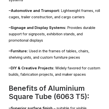
–Automotive and Transport:
Lightweight frames, roll
cages, trailer construction, and cargo carriers
–Signage and Display Systems:
Provides durable
support for signposts, exhibition stands, and
promotional displays
–Furniture:
Used in the frames of tables, chairs,
shelving units, and custom furniture pieces
–DIY & Creative Projects:
Widely favored for custom
builds, fabrication projects, and maker spaces
Benefits of Aluminium
Square Tube (6063 T5):
–Superior surface finish
– suitable for visible