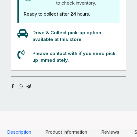
to check inventory.
Ready to collect after
24
hours.
Drive & Collect pick-up option
available at this store
Please contact with if you need pick
up immediately.
Description
Product Information
Reviews
S