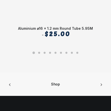
Aluminium ⌀16 x 1.2 mm Round Tube 5.95M
Al
$
25.00
Shop