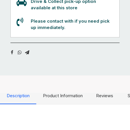
Drive & Collect pick-up option
available at this store
Please contact with if you need pick
up immediately.
Description
Product Information
Reviews
S