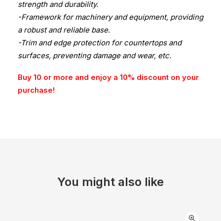
strength and durability.
-Framework for machinery and equipment, providing
a robust and reliable base.
-Trim and edge protection for countertops and
surfaces, preventing damage and wear, etc.
Buy 10 or more and enjoy a 10% discount on your
purchase!
You might also like