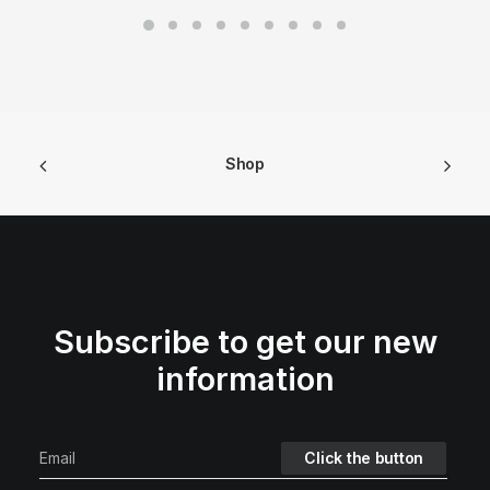
Shop
Subscribe to get our new
information