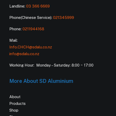
Landline:
03 366 6669
Phone(Chinese Service):
021345999
Phone:
0211944168
Mail:
Info.CHCH@sdalu.co.nz
info@sdalu.co.nz
Working Hour: Monday – Saturday: 8:00 ~ 17:00
More About SD Aluminium
About
Products
Shop