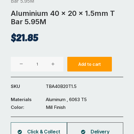
Bar 5.95M
Aluminium 40 x 20 x 1.5mm T
Bar 5.95M
$
21.85
Aluminium
Add to cart
40
x
20
SKU
TBA40B20T1.5
x
1.5mm
Materials
Aluminum , 6063 T5
T
Color:
Mill Finish
Bar
5.95M
quantity
Click & Collect
Delivery