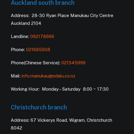
Auckland south branch
Address: 28-30 Ryan Place Manukau City Centre
Auckland 2104
Landline:
092178666
Phone:
021685608
Phone(Chinese Service):
021345999
Mail:
info.manukau@sdalu.co.nz
Working Hour: Monday – Saturday 8:00 ~ 17:30
Christchurch branch
Address: 67 Vickerys Road, Wigram, Christchurch
8042