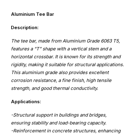
Aluminium Tee Bar
Description:
The tee bar, made from Aluminium Grade 6063 T5,
features a “T” shape with a vertical stem and a
horizontal crossbar. It is known for its strength and
rigidity, making it suitable for structural applications.
This aluminium grade also provides excellent
corrosion resistance, a fine finish, high tensile
strength, and good thermal conductivity.
Applications:
-Structural support in buildings and bridges,
ensuring stability and load-bearing capacity.
-Reinforcement in concrete structures, enhancing