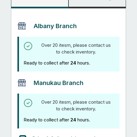
Albany Branch
Over 20 itesm, please contact us
to check inventory.
Ready to collect after
24
hours.
Manukau Branch
Over 20 itesm, please contact us
to check inventory.
Ready to collect after
24
hours.