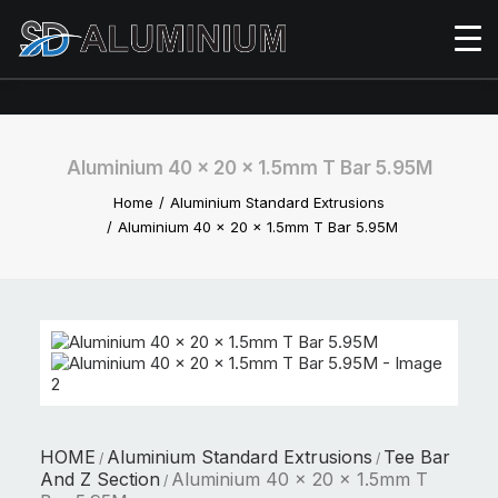
Aluminium 40 x 20 x 1.5mm T Bar 5.95M
Home
Aluminium Standard Extrusions
Aluminium 40 x 20 x 1.5mm T Bar 5.95M
HOME
Aluminium Standard Extrusions
Tee Bar
/
/
And Z Section
Aluminium 40 x 20 x 1.5mm T
/