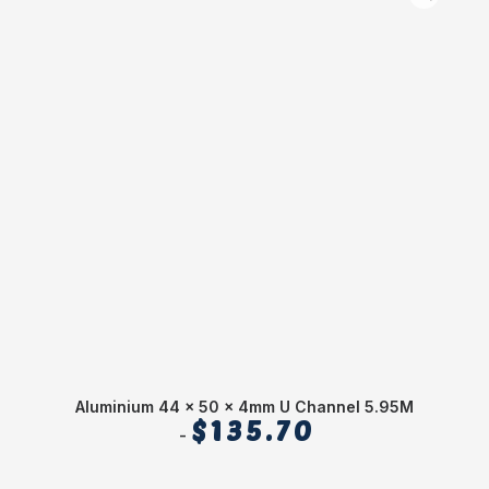
Aluminium 44 x 50 x 4mm U Channel 5.95M
$
135.70