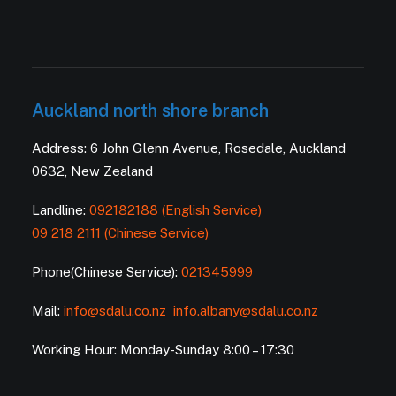
Auckland north shore branch
Address: 6 John Glenn Avenue, Rosedale, Auckland
0632, New Zealand
Landline:
092182188 (English Service)
09 218 2111 (Chinese Service)
Phone(Chinese Service):
021345999
Mail:
info@sdalu.co.nz
info.albany@sdalu.co.nz
Working Hour: Monday-Sunday 8:00 – 17:30