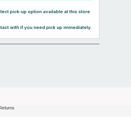
lect pick-up option available at this store
tact with if you need pick up immediately.
Returns