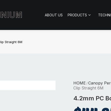
ABOUT US
PRODUCTS
TECHN
ip Straight 6M
HOME
Canopy Per
/
Clip Straight 6M
4.2mm PC Boa