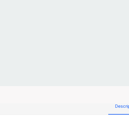
Descri