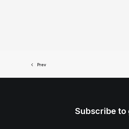
Prev
Subscribe to 