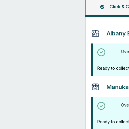
Click & C
Albany 
Ove
Ready to collec
Manuka
Ove
Ready to collec