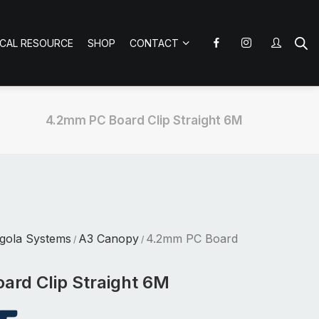
ICAL RESOURCE
SHOP
CONTACT
4.2mm PC Board Clip Straight 6M
gola Systems
A3 Canopy
4.2mm PC Board
/
/
rd Clip Straight 6M