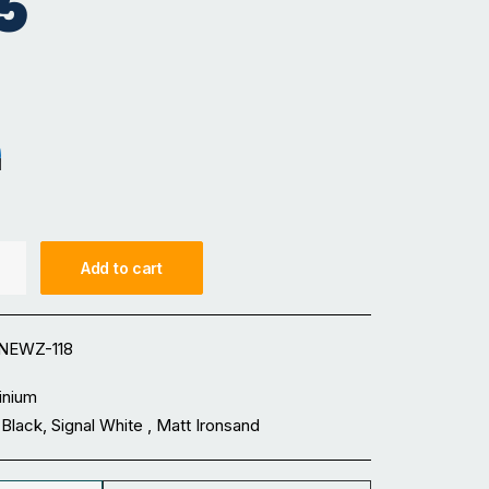
5
sand
nal White
Add to cart
NEWZ-118
inium
Black, Signal White , Matt Ironsand