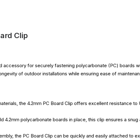
rd Clip
ed accessory for securely fastening polycarbonate (PC) boards wit
 longevity of outdoor installations while ensuring ease of maintena
aterials, the 4.2mm PC Board Clip offers excellent resistance to 
ld 4.2mm polycarbonate boards in place, this clip ensures a snug an
embly, the PC Board Clip can be quickly and easily attached to ex