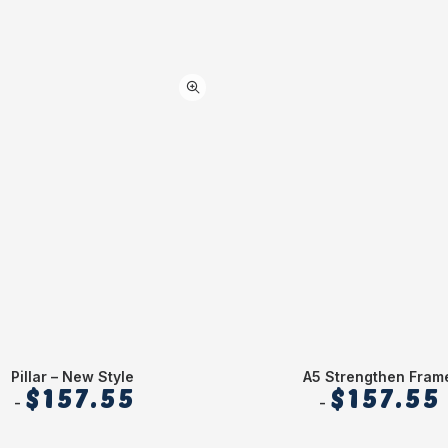
Pillar – New Style
A5 Strengthen Fram
$
157.55
$
157.55