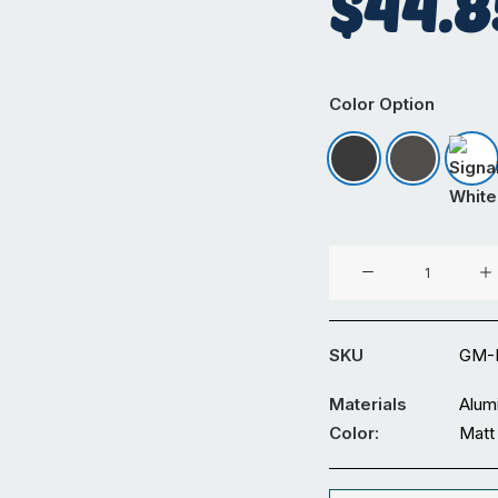
$
44.8
Color Option
Matt Black
Matt Iron
Sig
4.2mm
PC
Board
Clip
SKU
GM-
Straight
6M
Materials
Alum
quantity
Color:
Matt 