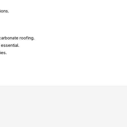
ions.
ycarbonate roofing.
 essential.
ies.