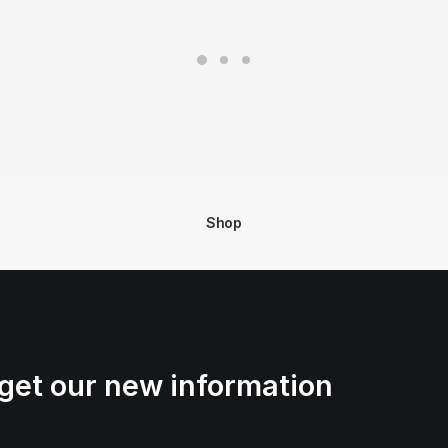
Shop
get our new information