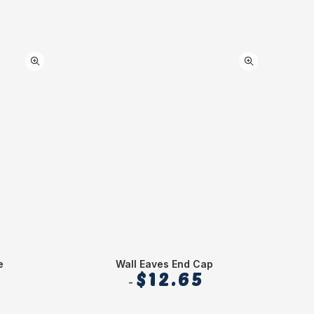
e
Wall Eaves End Cap
Stre
$
12.65