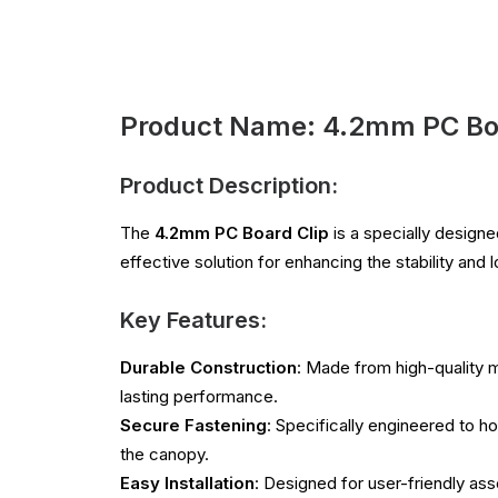
Product Name: 4.2mm PC Boa
Product Description:
The
4.2mm PC Board Clip
is a specially design
effective solution for enhancing the stability and
Key Features:
Durable Construction
: Made from high-quality m
lasting performance.
Secure Fastening
: Specifically engineered to ho
the canopy.
Easy Installation
: Designed for user-friendly ass