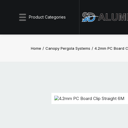
Product Categories
Home
Canopy Pergola Systems
4.2mm PC Board Cl