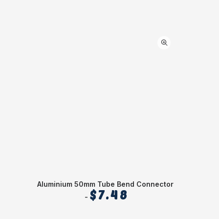
Aluminium 50mm Tube Bend Connector
$
7.48