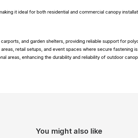
 making it ideal for both residential and commercial canopy installat
, carports, and garden shelters, providing reliable support for pol
g areas, retail setups, and event spaces where secure fastening is
onal areas, enhancing the durability and reliability of outdoor canop
You might also like