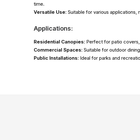
time.
Versatile Use
: Suitable for various applications,
Applications:
Residential Canopies
: Perfect for patio covers
Commercial Spaces
: Suitable for outdoor dinin
Public Installations
: Ideal for parks and recreati