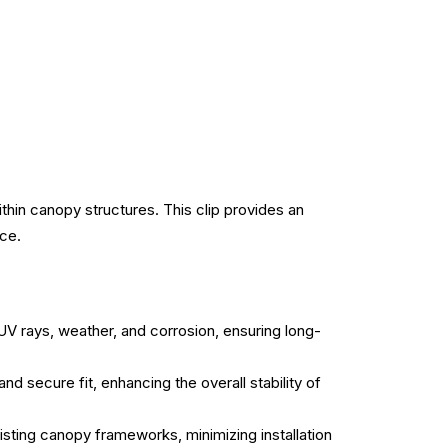
hin canopy structures. This clip provides an
nce.
UV rays, weather, and corrosion, ensuring long-
d secure fit, enhancing the overall stability of
isting canopy frameworks, minimizing installation