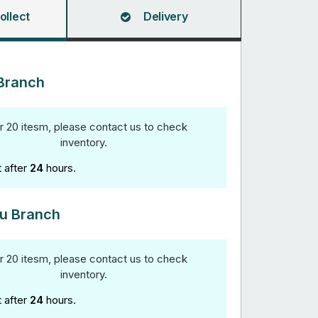
ollect
Delivery
Branch
r 20 itesm, please contact us to check
inventory.
t after
24
hours.
u Branch
r 20 itesm, please contact us to check
inventory.
t after
24
hours.