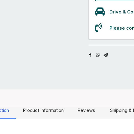
Drive & Col
Please con
ption
Product Information
Reviews
Shipping & 