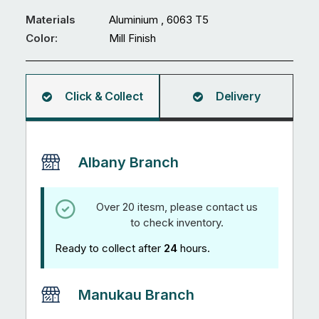
x
2.5
Materials
Aluminium , 6063 T5
mm
Color:
Mill Finish
R3
Rectangular
Hollow
Click & Collect
Delivery
5.95M
quantity
Albany Branch
Over 20 itesm, please contact us
to check inventory.
Ready to collect after
24
hours.
Manukau Branch