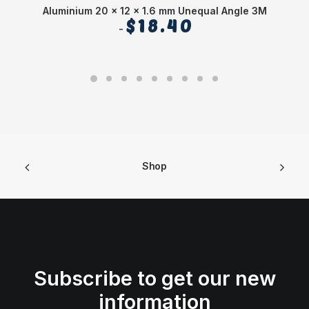
Aluminium 20 x 12 x 1.6 mm Unequal Angle 3M
$
18.40
Shop
Subscribe to get our new
information