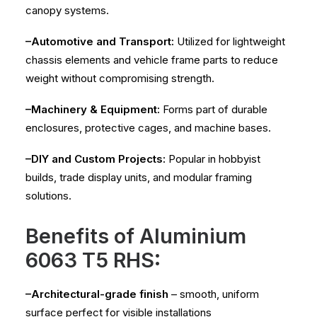
canopy systems.
–Automotive and Transport:
Utilized for lightweight
chassis elements and vehicle frame parts to reduce
weight without compromising strength.
–Machinery & Equipment:
Forms part of durable
enclosures, protective cages, and machine bases.
–DIY and Custom Projects:
Popular in hobbyist
builds, trade display units, and modular framing
solutions.
Benefits of Aluminium
6063 T5 RHS:
–Architectural-grade finish
– smooth, uniform
surface perfect for visible installations