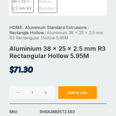
HOME
Aluminium Standard Extrusions
/
/
Rectangle Hollow
Aluminium 38 x 25 x 2.5 mm
/
R3 Rectangular Hollow 5.95M
Aluminium 38 x 25 x 2.5 mm R3
Rectangular Hollow 5.95M
$
71.30
Aluminium
Add to cart
38
x
25
SKU
RHRA38B25T2.5R3