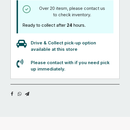
Over 20 itesm, please contact us
to check inventory.
Ready to collect after
24
hours.
Drive & Collect pick-up option
available at this store
Please contact with if you need pick
up immediately.