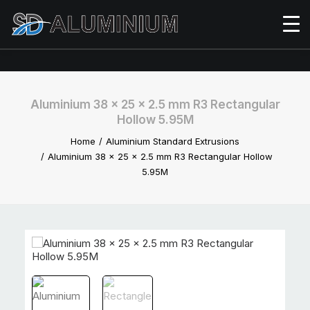
Aluminium 38 x 25 x 2.5 mm R3 Rectangular
Hollow 5.95M
Home
Aluminium Standard Extrusions
Aluminium 38 x 25 x 2.5 mm R3 Rectangular Hollow
5.95M