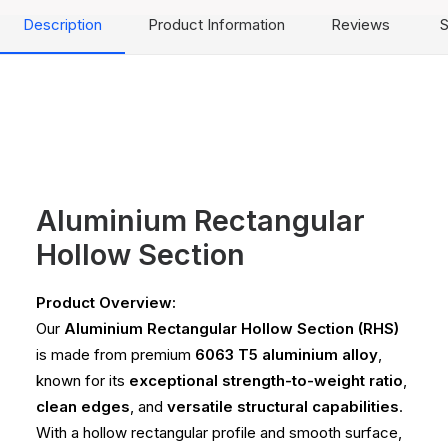
Description
Product Information
Reviews
S
Aluminium Rectangular
Hollow Section
Product Overview:
Our
Aluminium Rectangular Hollow Section (RHS)
is made from premium
6063 T5 aluminium alloy
,
known for its
exceptional strength-to-weight ratio
,
clean edges
, and
versatile structural capabilities
.
With a hollow rectangular profile and smooth surface,