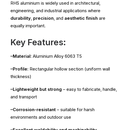
RHS aluminium is widely used in architectural,
engineering, and industrial applications where
durability
,
precision
, and
aesthetic finish
are
equally important.
Key Features:
–Material:
Aluminium Alloy 6063 T5
–Profile:
Rectangular hollow section (uniform wall
thickness)
–Lightweight but strong
– easy to fabricate, handle,
and transport
–Corrosion-resistant
– suitable for harsh
environments and outdoor use
–Excellent weldability and machinability