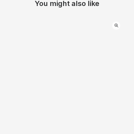
You might also like