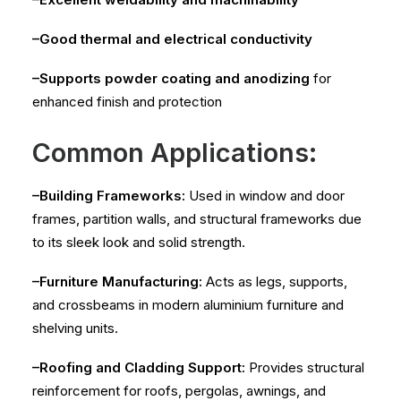
–Good thermal and electrical conductivity
–Supports powder coating and anodizing
for
enhanced finish and protection
Common Applications:
–Building Frameworks:
Used in window and door
frames, partition walls, and structural frameworks due
to its sleek look and solid strength.
–Furniture Manufacturing:
Acts as legs, supports,
and crossbeams in modern aluminium furniture and
shelving units.
–Roofing and Cladding Support:
Provides structural
reinforcement for roofs, pergolas, awnings, and