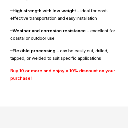
–High strength with low weight
– ideal for cost-
effective transportation and easy installation
–Weather and corrosion resistance
– excellent for
coastal or outdoor use
–Flexible processing
– can be easily cut, drilled,
tapped, or welded to suit specific applications
Buy 10 or more and enjoy a 10% discount on your
purchase!