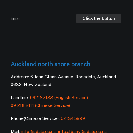
Auckland north shore branch
Address: 6 John Glenn Avenue, Rosedale, Auckland
0632, New Zealand
Landline:
092182188 (English Service)
09 218 2111 (Chinese Service)
Phone(Chinese Service):
021345999
Mail:
info@sdalu.co.nz
info.albany@sdalu.co.nz