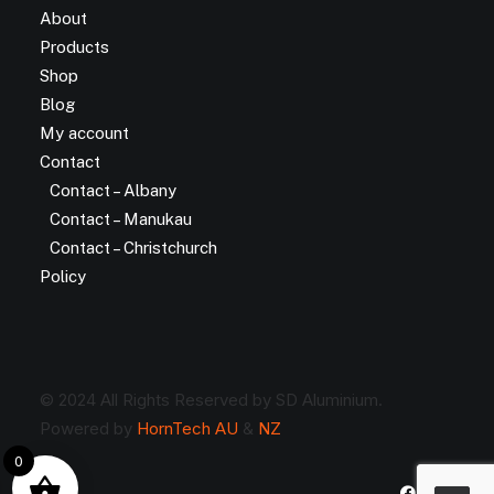
About
Products
Shop
Blog
My account
Contact
Contact – Albany
Contact – Manukau
Contact – Christchurch
Policy
© 2024 All Rights Reserved by SD Aluminium.
Powered by
HornTech AU
&
NZ
0