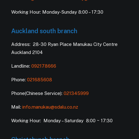
Working Hour: Monday-Sunday 8:00 – 17:30
Auckland south branch
Address: 28-30 Ryan Place Manukau City Centre
Auckland 2104
Landline:
092178666
Phone:
021685608
Phone(Chinese Service):
021345999
Mail:
info.manukau@sdalu.co.nz
Working Hour: Monday – Saturday 8:00 ~ 17:30