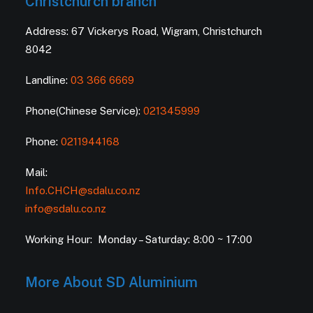
Christchurch branch
Address: 67 Vickerys Road, Wigram, Christchurch
8042
Landline:
03 366 6669
Phone(Chinese Service):
021345999
Phone:
0211944168
Mail:
Info.CHCH@sdalu.co.nz
info@sdalu.co.nz
Working Hour: Monday – Saturday: 8:00 ~ 17:00
More About SD Aluminium