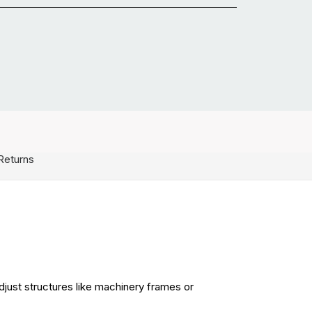
Returns
djust structures like machinery frames or