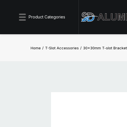
Product Categories
Home
T-Slot Accessories
30x30mm T-slot Bracket