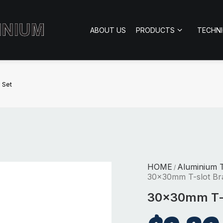
ABOUT US
PRODUCTS
TECHN
 Set
HOME
Aluminium 
/
30x30mm T-slot Br
30x30mm T-s