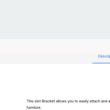
Descri
This slot Bracket allows you to easily attach and 
furniture.