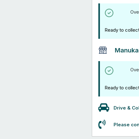
Ove
Ready to collec
Manuka
Ove
Ready to collec
Drive & Col
Please con