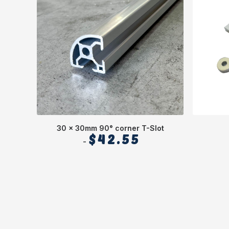
30 x 30mm 90° corner T-Slot
$
42.55