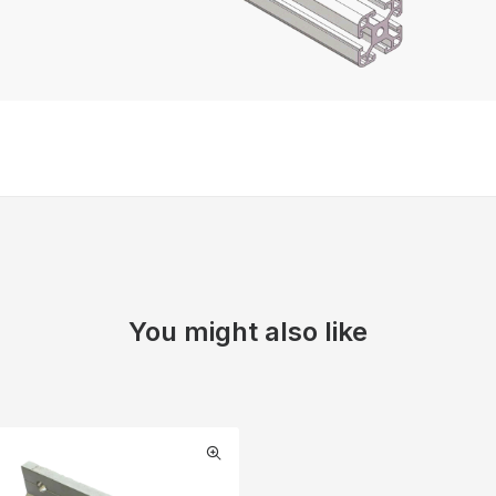
You might also like