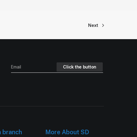
Next
h branch
More About SD