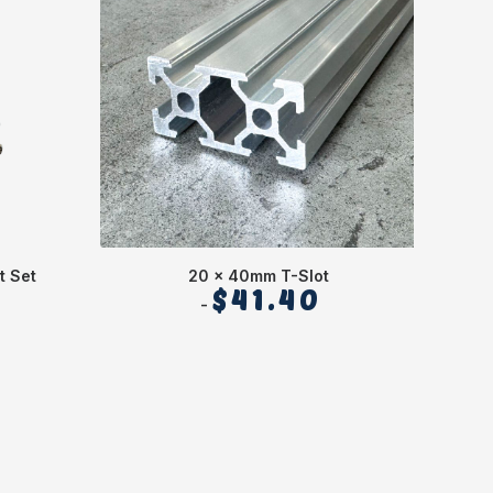
t Set
20 x 40mm T-Slot
$
41.40