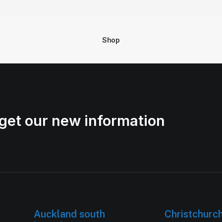
Shop
get our new information
Auckland south
Christchurc