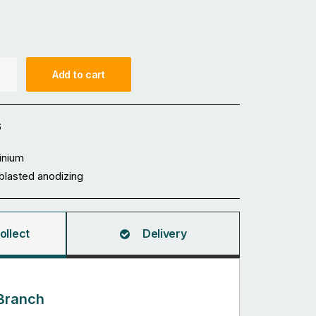
Add to cart
6
inium
blasted anodizing
ollect
Delivery
Branch