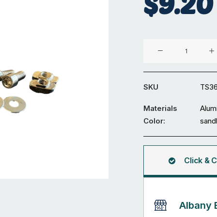
$
9.20
30x30mm
T-
slot
Bracket
SKU
TS3
Set
quantity
Materials
Alum
Color:
sand
Click & C
Albany 