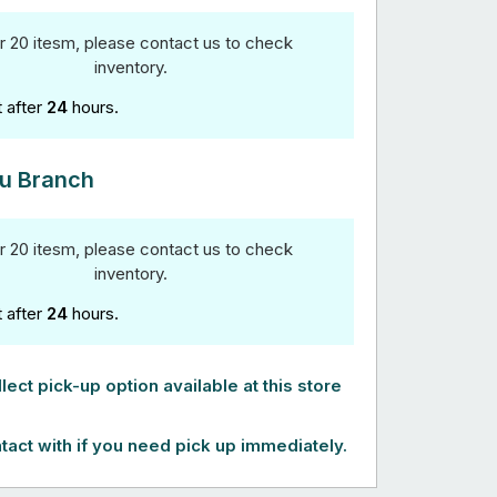
r 20 itesm, please contact us to check
inventory.
t after
24
hours.
u Branch
r 20 itesm, please contact us to check
inventory.
t after
24
hours.
lect pick-up option available at this store
tact with if you need pick up immediately.