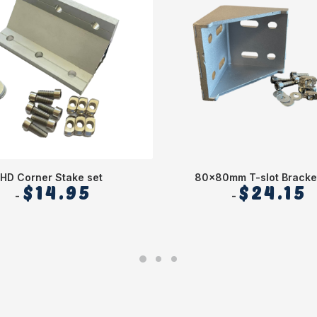
HD Corner Stake set
80x80mm T-slot Bracke
$
14.95
$
24.15