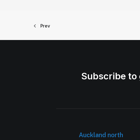
Prev
Subscribe to 
Auckland north