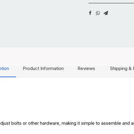
ption
Product Information
Reviews
Shipping & 
adjust bolts or other hardware, making it simple to assemble and a