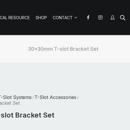
ICAL RESOURCE
SHOP
CONTACT
30x30mm T-slot Bracket Set
T-Slot Systems
T-Slot Accessories
/
/
acket Set
lot Bracket Set