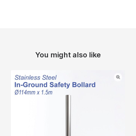
You might also like