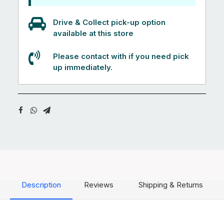
Drive & Collect pick-up option
available at this store
Please contact with if you need pick
up immediately.
Description
Reviews
Shipping & Returns