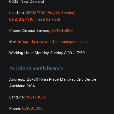
0632, New Zealand
Landline:
092182188 (English Service)
09 218 2111 (Chinese Service)
Phone(Chinese Service):
021345999
Mail:
info@sdalu.co.nz
info.albany@sdalu.co.nz
Working Hour: Monday-Sunday 8:00 – 17:30
Auckland south branch
Address: 28-30 Ryan Place Manukau City Centre
Auckland 2104
Landline:
092178666
Phone:
021685608