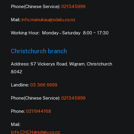
Phone(Chinese Service):
021345999
Mail:
info.manukau@sdalu.co.nz
Working Hour: Monday – Saturday 8:00 ~ 17:30
Christchurch branch
Address: 67 Vickerys Road, Wigram, Christchurch
8042
Landline:
03 366 6669
Phone(Chinese Service):
021345999
Phone:
0211944168
Mail:
Info.CHCH@sdalu.co.nz