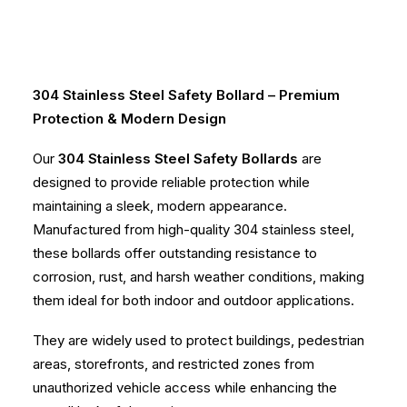
304 Stainless Steel Safety Bollard – Premium
Protection & Modern Design
Our
304 Stainless Steel Safety Bollards
are
designed to provide reliable protection while
maintaining a sleek, modern appearance.
Manufactured from high-quality 304 stainless steel,
these bollards offer outstanding resistance to
corrosion, rust, and harsh weather conditions, making
them ideal for both indoor and outdoor applications.
They are widely used to protect buildings, pedestrian
areas, storefronts, and restricted zones from
unauthorized vehicle access while enhancing the