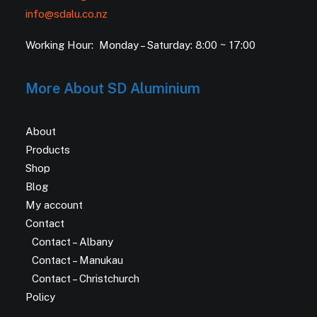
info@sdalu.co.nz
Working Hour: Monday – Saturday: 8:00 ~ 17:00
More About SD Aluminium
About
Products
Shop
Blog
My account
Contact
Contact – Albany
Contact – Manukau
Contact – Christchurch
Policy