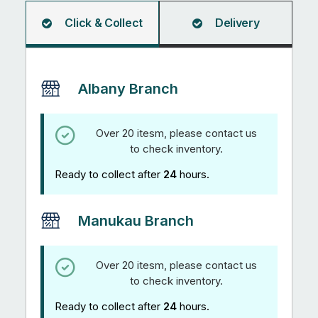
1.2m
quantity
Click & Collect
Delivery
Albany Branch
Over 20 itesm, please contact us
to check inventory.
Ready to collect after
24
hours.
Manukau Branch
Over 20 itesm, please contact us
to check inventory.
Ready to collect after
24
hours.