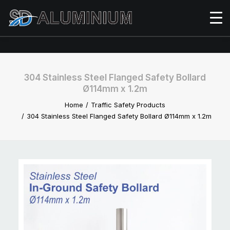
304 Stainless Steel Flanged Safety Bollard
Ø114mm x 1.2m
Home
Traffic Safety Products
304 Stainless Steel Flanged Safety Bollard Ø114mm x 1.2m