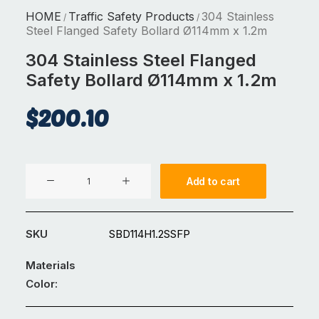
HOME
Traffic Safety Products
304 Stainless
/
/
Steel Flanged Safety Bollard Ø114mm x 1.2m
304 Stainless Steel Flanged
Safety Bollard Ø114mm x 1.2m
$
200.10
304
Add to cart
Stainless
Steel
Flanged
SKU
SBD114H1.2SSFP
Safety
Bollard
Materials
Ø114mm
Color:
x