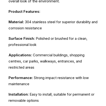
overall look of the environment.
Product Features:
Material:
304 stainless steel for superior durability and
corrosion resistance
Surface Finish:
Polished or brushed for a clean,
professional look
Applications:
Commercial buildings, shopping
centres, car parks, walkways, entrances, and
restricted areas
Performance:
Strong impact resistance with low
maintenance
Installation:
Easy to install, suitable for permanent or
removable options