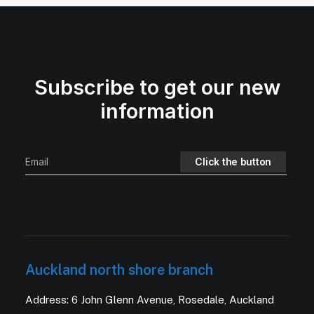
Subscribe to get our new
information
Auckland north shore branch
Address: 6 John Glenn Avenue, Rosedale, Auckland