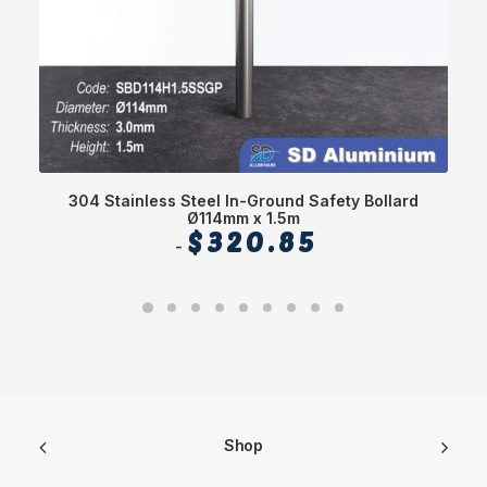
304 Stainless Steel In-Ground Safety Bollard
Ø114mm x 1.5m
$
320.85
Shop