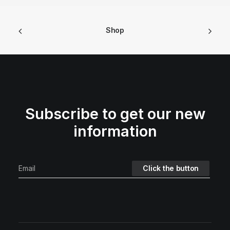
Shop
Subscribe to get our new
information