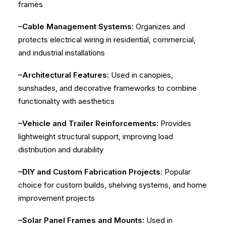
frames
–Cable Management Systems:
Organizes and
protects electrical wiring in residential, commercial,
and industrial installations
–Architectural Features:
Used in canopies,
sunshades, and decorative frameworks to combine
functionality with aesthetics
–Vehicle and Trailer Reinforcements:
Provides
lightweight structural support, improving load
distribution and durability
–DIY and Custom Fabrication Projects:
Popular
choice for custom builds, shelving systems, and home
improvement projects
–Solar Panel Frames and Mounts:
Used in