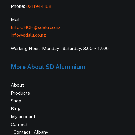
Phone:
0211944168
Mail:
Info.CHCH@sdalu.co.nz
info@sdalu.co.nz
Working Hour: Monday – Saturday: 8:00 ~ 17:00
More About SD Aluminium
About
Products
Shop
Blog
My account
Contact
Contact – Albany