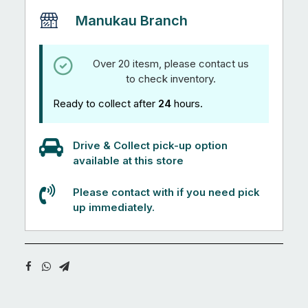
Manukau Branch
Over 20 itesm, please contact us
to check inventory.
Ready to collect after
24
hours.
Drive & Collect pick-up option
available at this store
Please contact with if you need pick
up immediately.