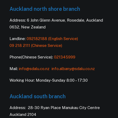
Auckland north shore branch
Address: 6 John Glenn Avenue, Rosedale, Auckland
0632, New Zealand
Landline:
092182188 (English Service)
09 218 2111 (Chinese Service)
Phone(Chinese Service):
021345999
Mail:
info@sdalu.co.nz
info.albany@sdalu.co.nz
Working Hour: Monday-Sunday 8:00 – 17:30
Auckland south branch
Address: 28-30 Ryan Place Manukau City Centre
Auckland 2104