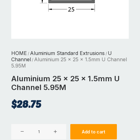
HOME
Aluminium Standard Extrusions
U
/
/
Channel
Aluminium 25 x 25 x 1.5mm U Channel
/
5.95M
Aluminium 25 x 25 x 1.5mm U
Channel 5.95M
$
28.75
Aluminium
Add to cart
25