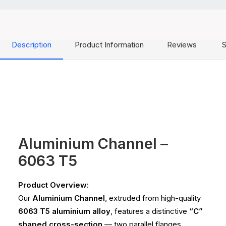
Description
Product Information
Reviews
S
Aluminium Channel –
6063 T5
Product Overview:
Our
Aluminium Channel
, extruded from high-quality
6063 T5 aluminium alloy
, features a distinctive
“C”
shaped cross-section
— two parallel flanges