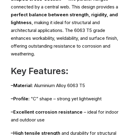
connected by a central web. This design provides a
perfect balance between strength, rigidity, and
lightness
, making it ideal for structural and
architectural applications. The 6063 T5 grade
enhances workability, weldability, and surface finish,
offering outstanding resistance to corrosion and
weathering.
Key Features:
–Material:
Aluminium Alloy 6063 T5
–Profile:
“C” shape – strong yet lightweight
–Excellent corrosion resistance
– ideal for indoor
and outdoor use
–High tensile strength
and durability for structural