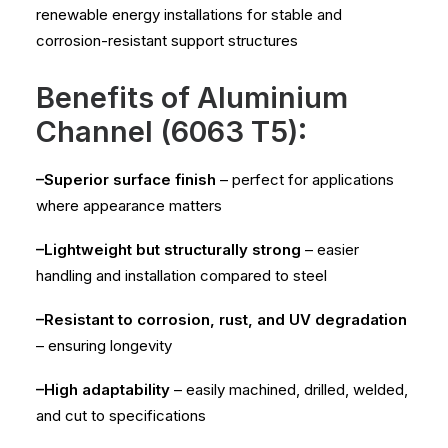
renewable energy installations for stable and
corrosion-resistant support structures
Benefits of Aluminium
Channel (6063 T5):
–Superior surface finish
– perfect for applications
where appearance matters
–Lightweight but structurally strong
– easier
handling and installation compared to steel
–Resistant to corrosion, rust, and UV degradation
– ensuring longevity
–High adaptability
– easily machined, drilled, welded,
and cut to specifications