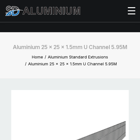
Aluminium 25 x 25 x 1.5mm U Channel 5.95M
Home
Aluminium Standard Extrusions
Aluminium 25 x 25 x 1.5mm U Channel 5.95M