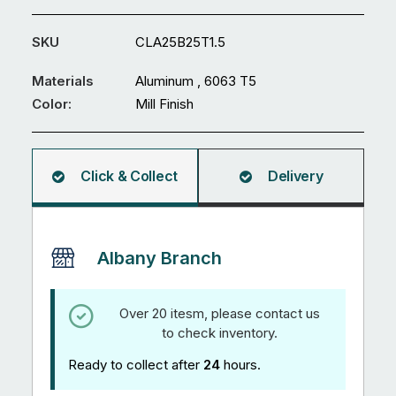
x
25
SKU
CLA25B25T1.5
x
1.5mm
Materials
Aluminum , 6063 T5
U
Color:
Mill Finish
Channel
5.95M
quantity
Click & Collect
Delivery
Albany Branch
Over 20 itesm, please contact us
to check inventory.
Ready to collect after
24
hours.