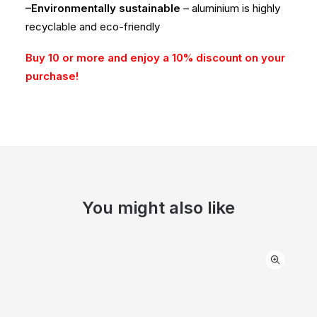
–Environmentally sustainable
– aluminium is highly
recyclable and eco-friendly
Buy 10 or more and enjoy a 10% discount on your
purchase!
You might also like