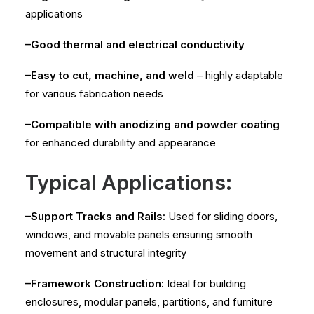
applications
–Good thermal and electrical conductivity
–Easy to cut, machine, and weld
– highly adaptable
for various fabrication needs
–Compatible with anodizing and powder coating
for enhanced durability and appearance
Typical Applications:
–Support Tracks and Rails:
Used for sliding doors,
windows, and movable panels ensuring smooth
movement and structural integrity
–Framework Construction:
Ideal for building
enclosures, modular panels, partitions, and furniture