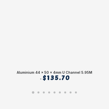
Aluminium 44 x 50 x 4mm U Channel 5.95M
$
135.70