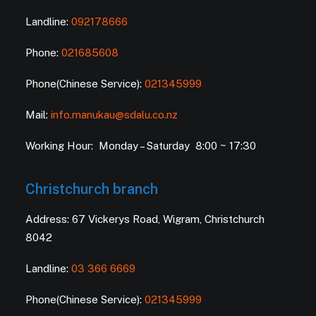
Landline:
092178666
Phone:
021685608
Phone(Chinese Service):
021345999
Mail:
info.manukau@sdalu.co.nz
Working Hour: Monday – Saturday 8:00 ~ 17:30
Christchurch branch
Address: 67 Vickerys Road, Wigram, Christchurch
8042
Landline:
03 366 6669
Phone(Chinese Service):
021345999