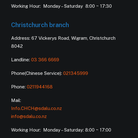
Working Hour: Monday – Saturday 8:00 ~ 17:30
Christchurch branch
Address: 67 Vickerys Road, Wigram, Christchurch
8042
Landline:
03 366 6669
Phone(Chinese Service):
021345999
Phone:
0211944168
Mail:
Info.CHCH@sdalu.co.nz
info@sdalu.co.nz
Working Hour: Monday – Saturday: 8:00 ~ 17:00