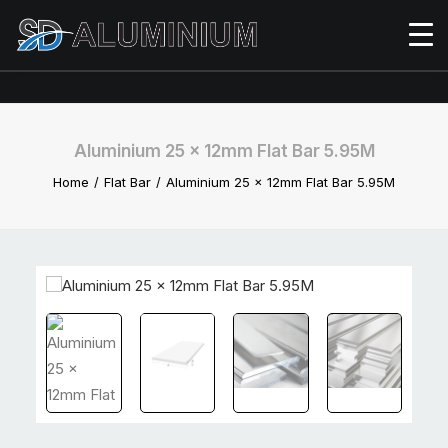
Aluminium 25 x 12mm Flat Bar 5.95M
Home
Flat Bar
Aluminium 25 x 12mm Flat Bar 5.95M