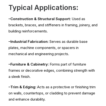
Typical Applications:
–Construction & Structural Support:
Used as
brackets, braces, and stiffeners in framing, joinery, and
building reinforcements.
–Industrial Fabrication:
Serves as durable base
plates, machine components, or spacers in
mechanical and engineering projects.
–Furniture & Cabinetry:
Forms part of furniture
frames or decorative edges, combining strength with
a sleek finish.
–Trim & Edging:
Acts as a protective or finishing trim
on walls, countertops, or cladding to prevent damage
and enhance durability.