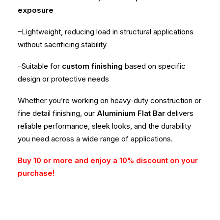
exposure
–Lightweight, reducing load in structural applications
without sacrificing stability
–Suitable for
custom finishing
based on specific
design or protective needs
Whether you’re working on heavy-duty construction or
fine detail finishing, our
Aluminium Flat Bar
delivers
reliable performance, sleek looks, and the durability
you need across a wide range of applications.
Buy 10 or more and enjoy a 10% discount on your
purchase!