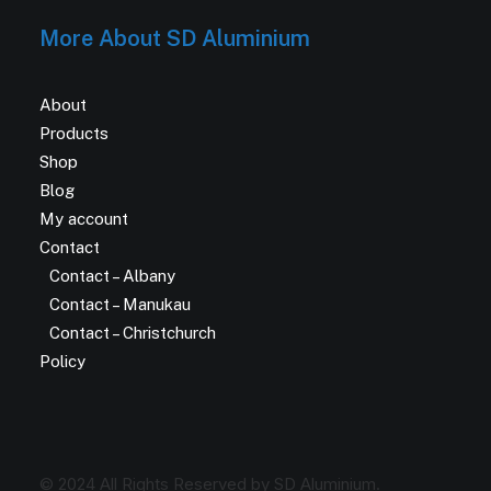
More About SD Aluminium
About
Products
Shop
Blog
My account
Contact
Contact – Albany
Contact – Manukau
Contact – Christchurch
Policy
© 2024 All Rights Reserved by SD Aluminium.