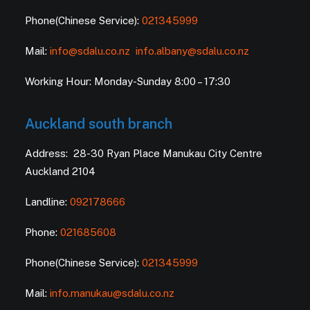
Phone(Chinese Service):
021345999
Mail:
info@sdalu.co.nz
info.albany@sdalu.co.nz
Working Hour: Monday-Sunday 8:00 – 17:30
Auckland south branch
Address: 28-30 Ryan Place Manukau City Centre
Auckland 2104
Landline:
092178666
Phone:
021685608
Phone(Chinese Service):
021345999
Mail:
info.manukau@sdalu.co.nz