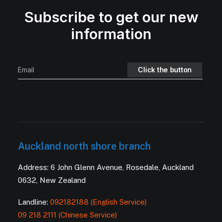
Subscribe to get our new
information
Auckland north shore branch
Address: 6 John Glenn Avenue, Rosedale, Auckland
0632, New Zealand
Landline:
092182188 (English Service)
09 218 2111 (Chinese Service)