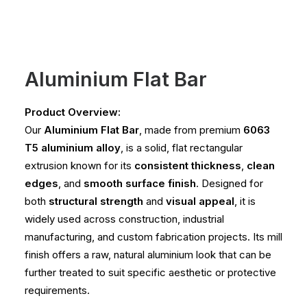
Aluminium Flat Bar
Product Overview:
Our
Aluminium Flat Bar
, made from premium
6063
T5 aluminium alloy
, is a solid, flat rectangular
extrusion known for its
consistent thickness
,
clean
edges
, and
smooth surface finish
. Designed for
both
structural strength
and
visual appeal
, it is
widely used across construction, industrial
manufacturing, and custom fabrication projects. Its mill
finish offers a raw, natural aluminium look that can be
further treated to suit specific aesthetic or protective
requirements.