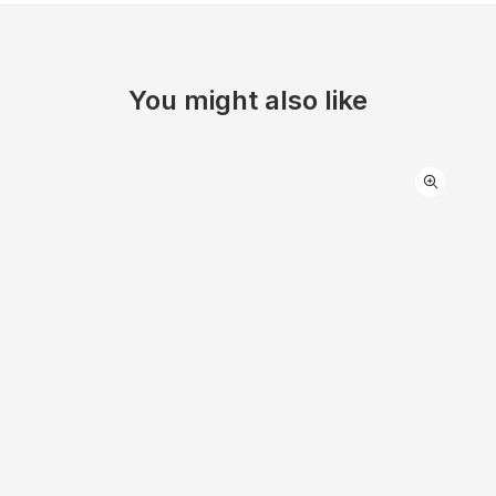
You might also like