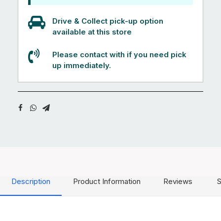
Drive & Collect pick-up option
available at this store
Please contact with if you need pick
up immediately.
Description
Product Information
Reviews
S