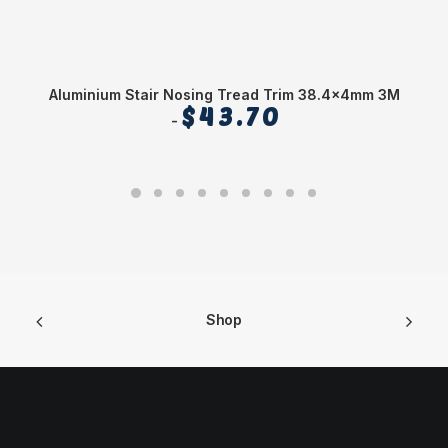
Aluminium Stair Nosing Tread Trim 38.4x4mm 3M
$
43.70
Shop