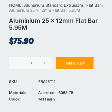
HOME
Aluminium Standard Extrusions
Flat Bar
/
/
/
Aluminium 25 x 12mm Flat Bar 5.95M
Aluminium 25 x 12mm Flat Bar
5.95M
$
75.90
Aluminium
Add to cart
25
x
12mm
SKU
FBA25T12
Flat
Bar
Materials
Aluminium , 6063 T5
5.95M
Color:
Mill Finish
quantity