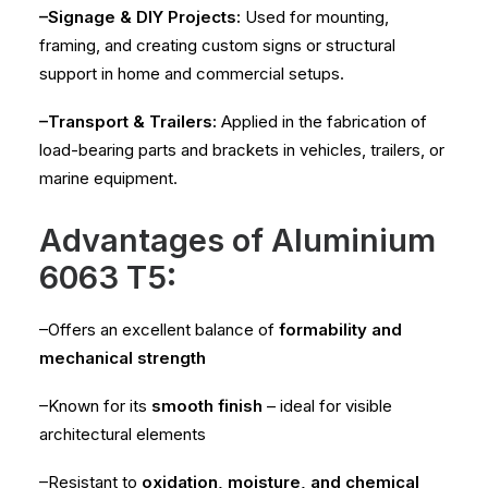
–Signage & DIY Projects:
Used for mounting,
framing, and creating custom signs or structural
support in home and commercial setups.
–Transport & Trailers:
Applied in the fabrication of
load-bearing parts and brackets in vehicles, trailers, or
marine equipment.
Advantages of Aluminium
6063 T5:
–Offers an excellent balance of
formability and
mechanical strength
–Known for its
smooth finish
– ideal for visible
architectural elements
–Resistant to
oxidation, moisture, and chemical