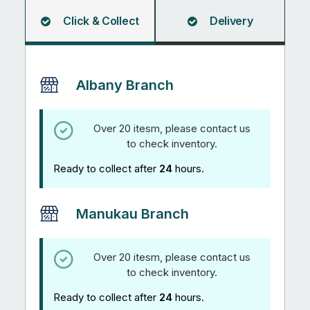
Click & Collect
Delivery
Albany Branch
Over 20 itesm, please contact us
to check inventory.
Ready to collect after
24
hours.
Manukau Branch
Over 20 itesm, please contact us
to check inventory.
Ready to collect after
24
hours.