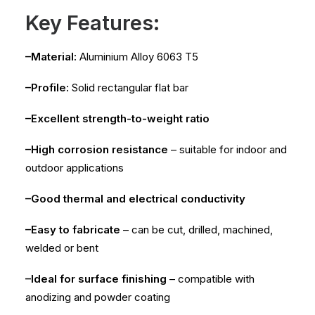
Key Features:
–Material:
Aluminium Alloy 6063 T5
–Profile:
Solid rectangular flat bar
–Excellent strength-to-weight ratio
–High corrosion resistance
– suitable for indoor and
outdoor applications
–Good thermal and electrical conductivity
–Easy to fabricate
– can be cut, drilled, machined,
welded or bent
–Ideal for surface finishing
– compatible with
anodizing and powder coating