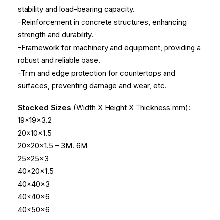
stability and load-bearing capacity.
-Reinforcement in concrete structures, enhancing
strength and durability.
-Framework for machinery and equipment, providing a
robust and reliable base.
-Trim and edge protection for countertops and
surfaces, preventing damage and wear, etc.
Stocked Sizes
(Width X Height X Thickness mm):
19x19x3.2
20x10x1.5
20x20x1.5 – 3M. 6M
25x25x3
40x20x1.5
40x40x3
40x40x6
40x50x6