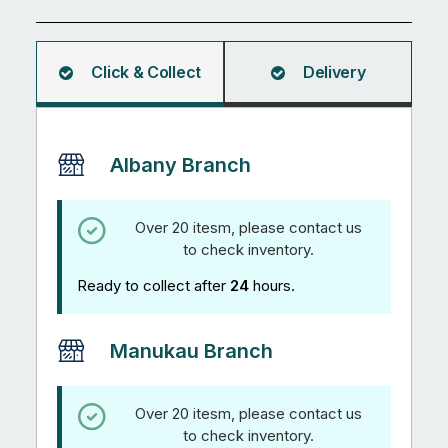
Bar
2.98M
quantity
Click & Collect
Delivery
Albany Branch
Over 20 itesm, please contact us
to check inventory.
Ready to collect after
24
hours.
Manukau Branch
Over 20 itesm, please contact us
to check inventory.