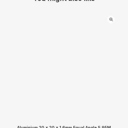
Aluminium 20 x 20 x 1.6mm Equal Angle 5.95M