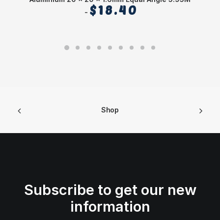
$
18.40
Shop
Subscribe to get our new
information