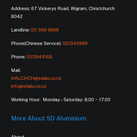
Address: 67 Vickerys Road, Wigram, Christchurch
8042
Landline:
03 366 6669
Phone(Chinese Service):
021345999
Phone:
0211944168
Mail:
Info.CHCH@sdalu.co.nz
info@sdalu.co.nz
Working Hour: Monday – Saturday: 8:00 ~ 17:00
More About SD Aluminium
About