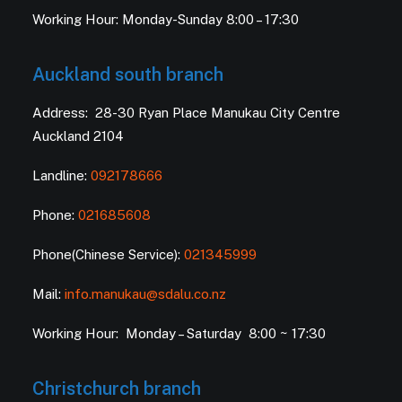
Working Hour: Monday-Sunday 8:00 – 17:30
Auckland south branch
Address: 28-30 Ryan Place Manukau City Centre
Auckland 2104
Landline:
092178666
Phone:
021685608
Phone(Chinese Service):
021345999
Mail:
info.manukau@sdalu.co.nz
Working Hour: Monday – Saturday 8:00 ~ 17:30
Christchurch branch