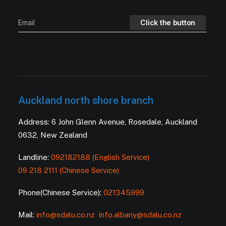
Auckland north shore branch
Address: 6 John Glenn Avenue, Rosedale, Auckland
0632, New Zealand
Landline:
092182188 (English Service)
09 218 2111 (Chinese Service)
Phone(Chinese Service):
021345999
Mail:
info@sdalu.co.nz
info.albany@sdalu.co.nz