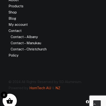
Products
Shop
Blog
My account
Contact
Contact – Albany
Contact – Manukau
Contact – Christchurch
Policy
© 2024 All Rights Reserved by SD Aluminium.
Powered by
HornTech AU
&
NZ
0