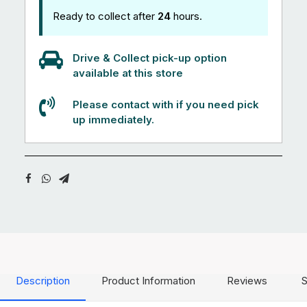
Ready to collect after
24
hours.
Drive & Collect pick-up option
available at this store
Please contact with if you need pick
up immediately.
Description
Product Information
Reviews
S