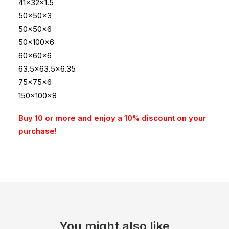
41x32x1.5
50x50x3
50x50x6
50x100x6
60x60x6
63.5×63.5×6.35
75x75x6
150x100x8
Buy 10 or more and enjoy a 10% discount on your
purchase!
You might also like