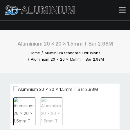
Aluminium 20 x 20 x 1.5mm T Bar 2.98M
Home
Aluminium Standard Extrusions
Aluminium 20 x 20 x 1.5mm T Bar 2.98M