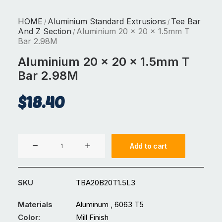
HOME
Aluminium Standard Extrusions
Tee Bar
/
/
And Z Section
Aluminium 20 x 20 x 1.5mm T
/
Bar 2.98M
Aluminium 20 x 20 x 1.5mm T
Bar 2.98M
$
18.40
Aluminium
Add to cart
20
x
20
SKU
TBA20B20T1.5L3
x
1.5mm
Materials
Aluminum , 6063 T5
T
Color:
Mill Finish