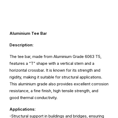
Aluminium Tee Bar
Description
:
The tee bar, made from Aluminium Grade 6063 T5,
features a “T” shape with a vertical stem and a
horizontal crossbar. It is known for its strength and
rigidity, making it suitable for structural applications.
This aluminium grade also provides excellent corrosion
resistance, a fine finish, high tensile strength, and
good thermal conductivity.
Applications
:
-Structural support in buildings and bridges, ensuring