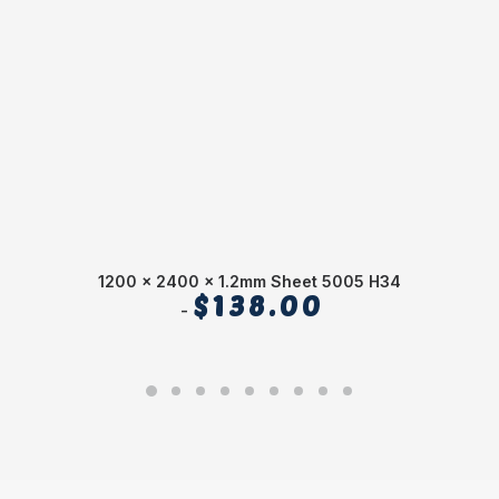
1200 x 2400 x 1.2mm Sheet 5005 H34
$
138.00