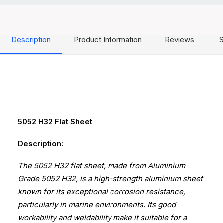
Description
Product Information
Reviews
S
5052 H32 Flat Sheet
Description:
The 5052 H32 flat sheet, made from Aluminium
Grade 5052 H32, is a high-strength aluminium sheet
known for its exceptional corrosion resistance,
particularly in marine environments. Its good
workability and weldability make it suitable for a