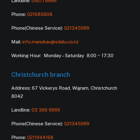
Landline:
092178666
Phone:
021685608
Phone(Chinese Service):
021345999
Mail:
info.manukau@sdalu.co.nz
Working Hour: Monday – Saturday 8:00 ~ 17:30
Christchurch branch
Address: 67 Vickerys Road, Wigram, Christchurch
8042
Landline:
03 366 6669
Phone(Chinese Service):
021345999
Phone:
0211944168