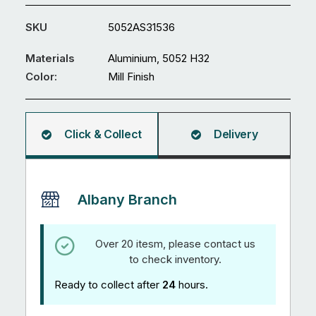
3600
x
SKU
5052AS31536
3mm
Sheet
Materials
Aluminium, 5052 H32
5052
Color:
Mill Finish
H32
quantity
Click & Collect
Delivery
Albany Branch
Over 20 itesm, please contact us
to check inventory.
Ready to collect after
24
hours.