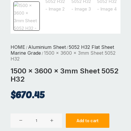
HOME
Aluminium Sheet
5052 H32 Flat Sheet
/
/
Marine Grade
1500 x 3600 x 3mm Sheet 5052
/
H32
1500 x 3600 x 3mm Sheet 5052
H32
$
670.45
1500
Add to cart
x