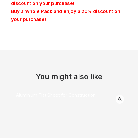
discount on your purchase!
Buy a Whole Pack and enjoy a 20% discount on
your purchase!
You might also like