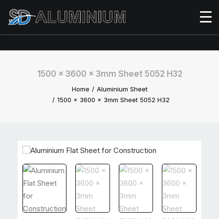
1500 x 3600 x 3mm Sheet 5052 H32
Home
Aluminium Sheet
1500 x 3600 x 3mm Sheet 5052 H32