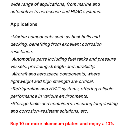
wide range of applications, from marine and
automotive to aerospace and HVAC systems.
Applications:
-Marine components such as boat hulls and
decking, benefiting from excellent corrosion
resistance.
-Automotive parts including fuel tanks and pressure
vessels, providing strength and durability.
-Aircraft and aerospace components, where
lightweight and high strength are critical.
-Refrigeration and HVAC systems, offering reliable
performance in various environments.
-Storage tanks and containers, ensuring long-lasting
and corrosion-resistant solutions, etc.
Buy 10 or more aluminum plates and enjoy a 10%