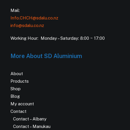
Mail:
Info.CHCH@sdalu.co.nz
info@sdalu.co.nz
Working Hour: Monday – Saturday: 8:00 ~ 17:00
More About SD Aluminium
About
Products
Shop
Blog
My account
Contact
Contact – Albany
Contact – Manukau