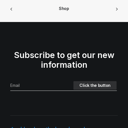
Shop
Subscribe to get our new
information