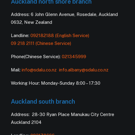
Auckland north shore branch
Address: 6 John Glenn Avenue, Rosedale, Auckland
0632, New Zealand
Landline:
092182188 (English Service)
09 218 2111 (Chinese Service)
Phone(Chinese Service):
021345999
Mail:
info@sdalu.co.nz
info.albany@sdalu.co.nz
Working Hour: Monday-Sunday 8:00 – 17:30
Auckland south branch
Address: 28-30 Ryan Place Manukau City Centre
Auckland 2104