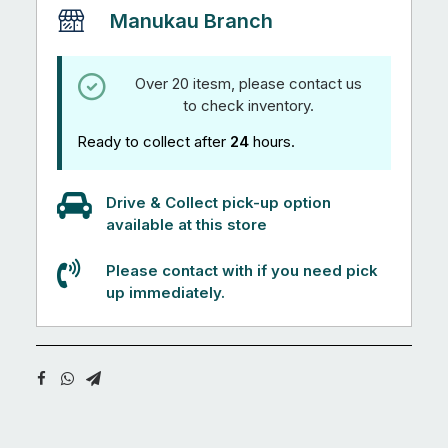
Manukau Branch
Over 20 itesm, please contact us
to check inventory.
Ready to collect after
24
hours.
Drive & Collect pick-up option
available at this store
Please contact with if you need pick
up immediately.