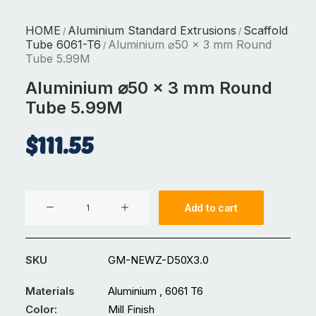
HOME
Aluminium Standard Extrusions
Scaffold
/
/
Tube 6061-T6
Aluminium ⌀50 x 3 mm Round
/
Tube 5.99M
Aluminium ⌀50 x 3 mm Round
Tube 5.99M
$
111.55
Aluminium
Add to cart
⌀50
x
3
SKU
GM-NEWZ-D50X3.0
mm
Round
Materials
Aluminium , 6061 T6
Tube
Color:
Mill Finish