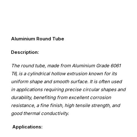
Aluminium Round Tube
Description:
The round tube, made from Aluminium Grade 6061
T6, is a cylindrical hollow extrusion known for its
uniform shape and smooth surface. It is often used
in applications requiring precise circular shapes and
durability, benefiting from excellent corrosion
resistance, a fine finish, high tensile strength, and
good thermal conductivity.
Applications: