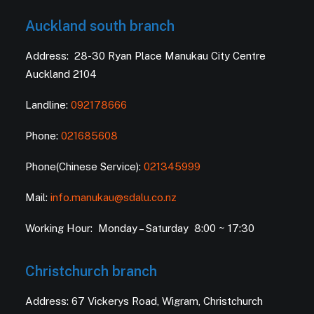
Auckland south branch
Address: 28-30 Ryan Place Manukau City Centre
Auckland 2104
Landline:
092178666
Phone:
021685608
Phone(Chinese Service):
021345999
Mail:
info.manukau@sdalu.co.nz
Working Hour: Monday – Saturday 8:00 ~ 17:30
Christchurch branch
Address: 67 Vickerys Road, Wigram, Christchurch