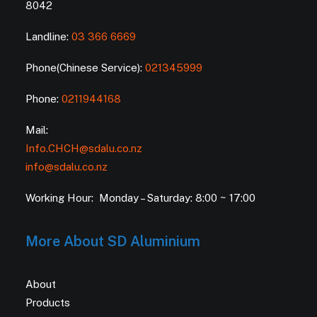
8042
Landline:
03 366 6669
Phone(Chinese Service):
021345999
Phone:
0211944168
Mail:
Info.CHCH@sdalu.co.nz
info@sdalu.co.nz
Working Hour: Monday – Saturday: 8:00 ~ 17:00
More About SD Aluminium
About
Products