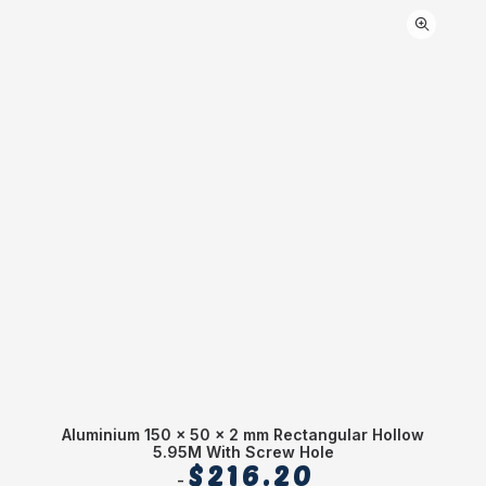
Aluminium 150 x 50 x 2 mm Rectangular Hollow
5.95M With Screw Hole
$
216.20