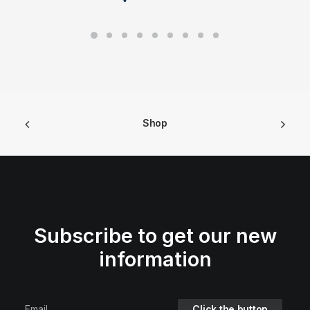
Shop
Subscribe to get our new
information