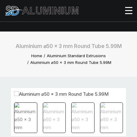
Aluminium ⌀50 x 3 mm Round Tube 5.99M
Home
Aluminium Standard Extrusions
Aluminium ⌀50 x 3 mm Round Tube 5.99M