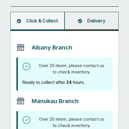
5.99M
quantity
Click & Collect
Delivery
Albany Branch
Over 20 itesm, please contact us
to check inventory.
Ready to collect after
24
hours.
Manukau Branch
Over 20 itesm, please contact us
to check inventory.