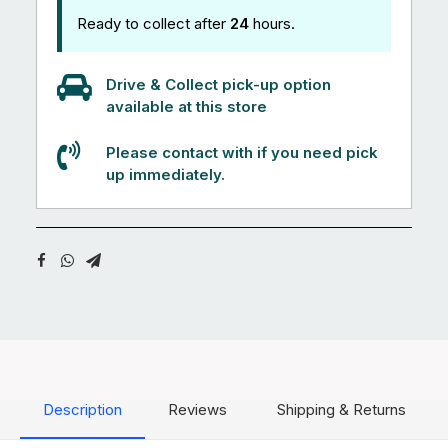
Ready to collect after
24
hours.
Drive & Collect pick-up option
available at this store
Please contact with if you need pick
up immediately.
Description
Reviews
Shipping & Returns