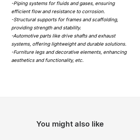
-Piping systems for fluids and gases, ensuring
efficient flow and resistance to corrosion.
-Structural supports for frames and scaffolding,
providing strength and stability.
-Automotive parts like drive shafts and exhaust
systems, offering lightweight and durable solutions.
-Furniture legs and decorative elements, enhancing
aesthetics and functionality, etc.
You might also like