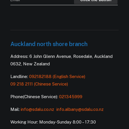
Auckland north shore branch
Address: 6 John Glenn Avenue, Rosedale, Auckland
0632, New Zealand
Landline:
092182188 (English Service)
09 218 2111 (Chinese Service)
Phone(Chinese Service):
021345999
Mail:
info@sdalu.co.nz
info.albany@sdalu.co.nz
Working Hour: Monday-Sunday 8:00 – 17:30