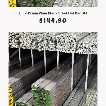
65 x 12 mm Plain Black Steel Flat Bar 6M
ADD TO CART
$
144.90