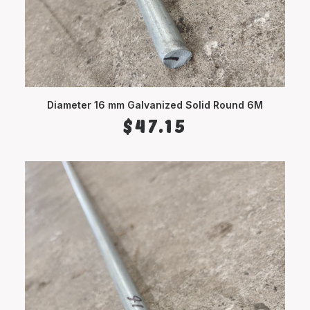
Diameter 16 mm Galvanized Solid Round 6M
ADD TO CART
$
47.15