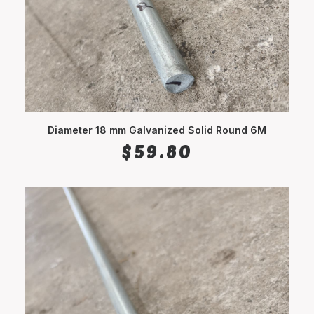
Diameter 18 mm Galvanized Solid Round 6M
ADD TO CART
$
59.80