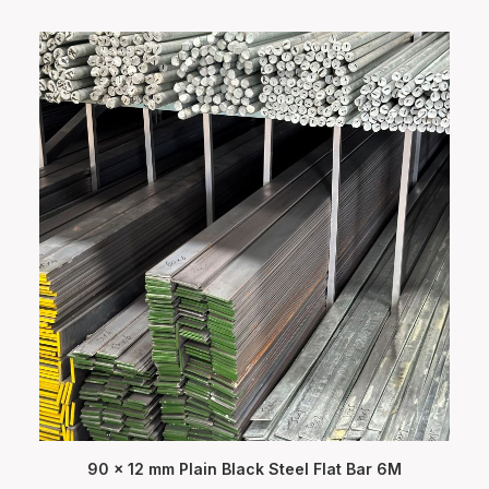
90 x 12 mm Plain Black Steel Flat Bar 6M
ADD TO CART