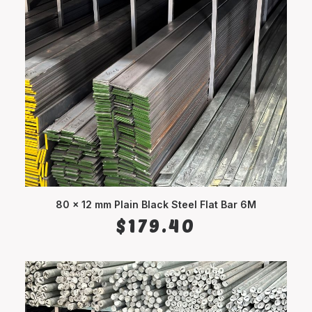
80 x 12 mm Plain Black Steel Flat Bar 6M
ADD TO CART
$
179.40