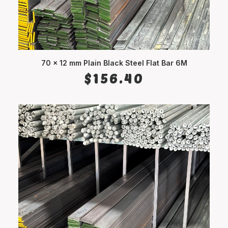
70 x 12 mm Plain Black Steel Flat Bar 6M
ADD TO CART
$
156.40