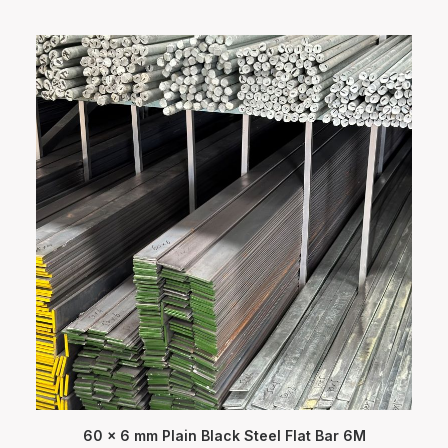
60 x 6 mm Plain Black Steel Flat Bar 6M