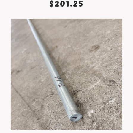
$
201.25