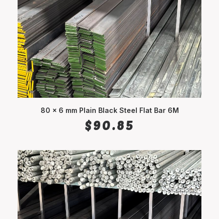
80 x 6 mm Plain Black Steel Flat Bar 6M
ADD TO CART
$
90.85