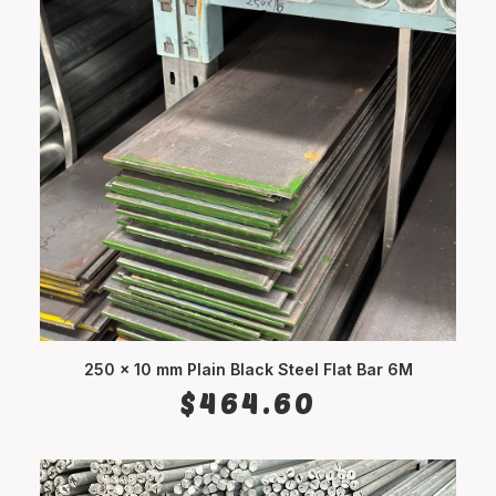
250 x 10 mm Plain Black Steel Flat Bar 6M
ADD TO CART
$
464.60