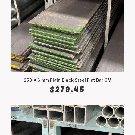
250 x 6 mm Plain Black Steel Flat Bar 6M
ADD TO CART
$
279.45