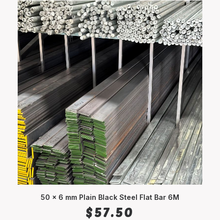
50 x 6 mm Plain Black Steel Flat Bar 6M
ADD TO CART
$
57.50