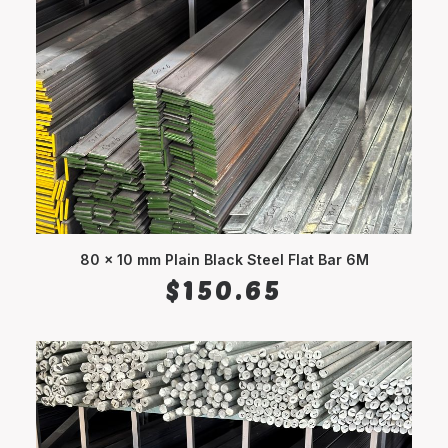
80 x 10 mm Plain Black Steel Flat Bar 6M
ADD TO CART
$
150.65