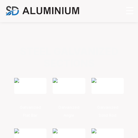
STEEL GALVANIZED
SECTIONS
Galvanized
Galvanized
Galvanized
Flat Bar
Angle
Solid Rod