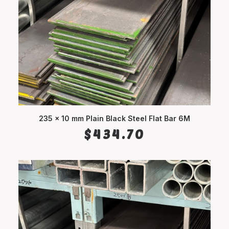
235 x 10 mm Plain Black Steel Flat Bar 6M
ADD TO CART
$
434.70