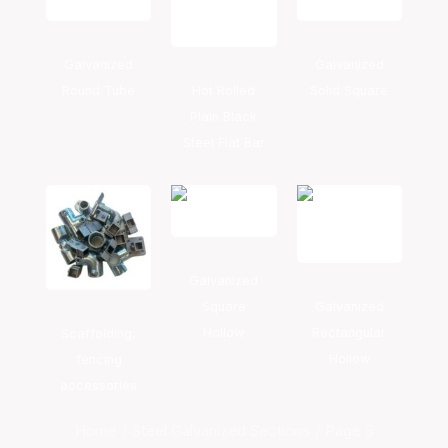
Galvanized
Galvanized
Round Tube
Hot Rolled
Solid Square
Plain Black
Steel Flat Bar
Galvanized
Square
Galvanized
Hollow
Rectangular
Scaffolding,
Hollow
fencing
accessories
Home
Steel Galvanized Sections
Page 3