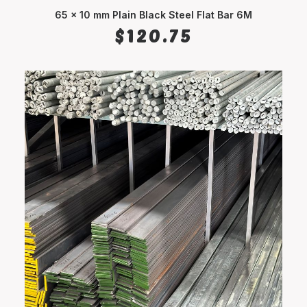
65 x 10 mm Plain Black Steel Flat Bar 6M
ADD TO CART
$
120.75