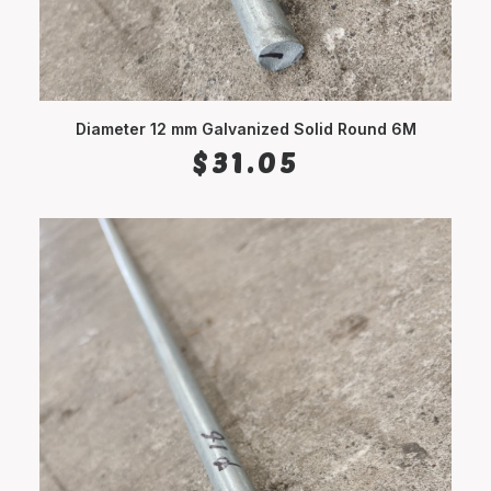
Diameter 12 mm Galvanized Solid Round 6M
ADD TO CART
$
31.05