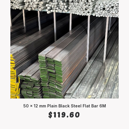
50 x 12 mm Plain Black Steel Flat Bar 6M
ADD TO CART
$
119.60