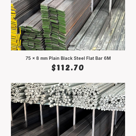
75 x 8 mm Plain Black Steel Flat Bar 6M
ADD TO CART
$
112.70