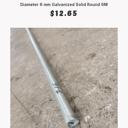
Diameter 6 mm Galvanized Solid Round 6M
ADD TO CART
$
12.65