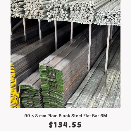
90 x 8 mm Plain Black Steel Flat Bar 6M
ADD TO CART
$
134.55