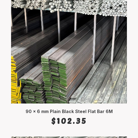
90 x 6 mm Plain Black Steel Flat Bar 6M
ADD TO CART
$
102.35