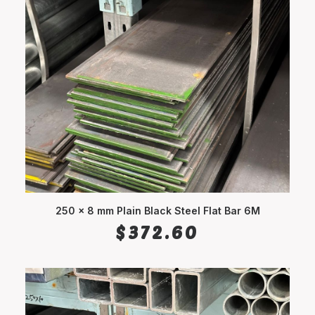
250 x 8 mm Plain Black Steel Flat Bar 6M
ADD TO CART
$
372.60