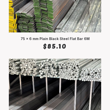
75 x 6 mm Plain Black Steel Flat Bar 6M
ADD TO CART
$
85.10