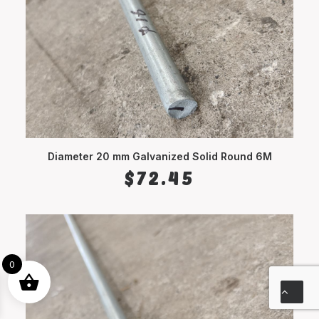
Diameter 20 mm Galvanized Solid Round 6M
ADD TO CART
$
72.45
0