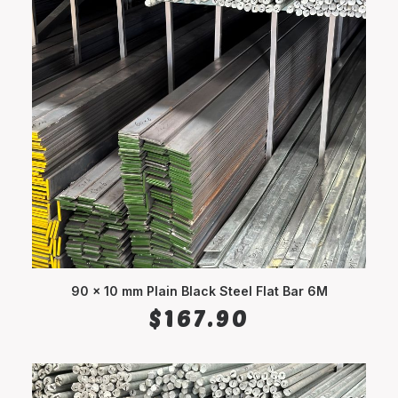
90 x 10 mm Plain Black Steel Flat Bar 6M
ADD TO CART
$
167.90