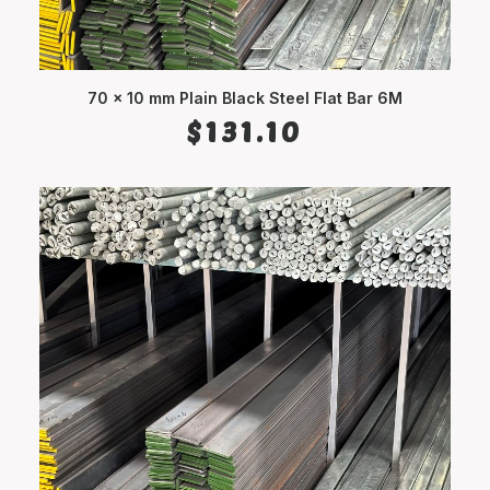
70 x 10 mm Plain Black Steel Flat Bar 6M
ADD TO CART
$
131.10