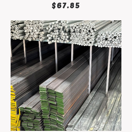
ADD TO CART
$
67.85