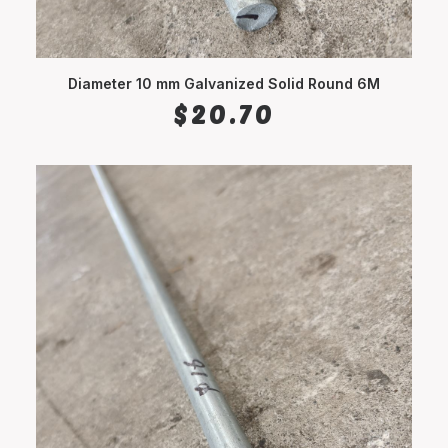
Diameter 10 mm Galvanized Solid Round 6M
ADD TO CART
$
20.70