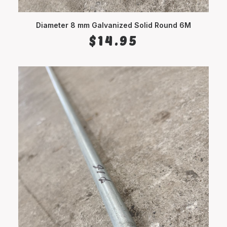
Diameter 8 mm Galvanized Solid Round 6M
ADD TO CART
$
14.95