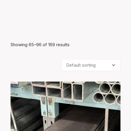
Showing 65–96 of 169 results