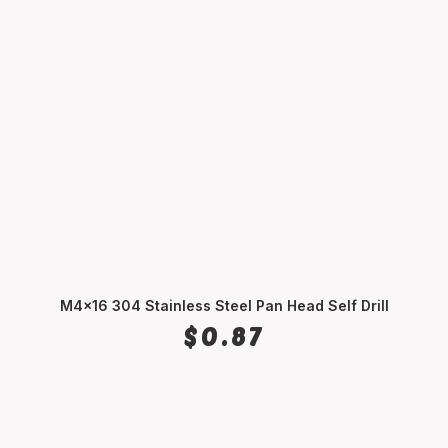
M4x16 304 Stainless Steel Pan Head Self Drill
ADD TO CART
$
0.87