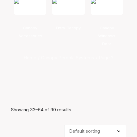
Canopy
Entry Canopy
Canopy
Accessories
Windows
Door
Home
Canopy Pergola Systems
Page 2
Showing 33–64 of 90 results