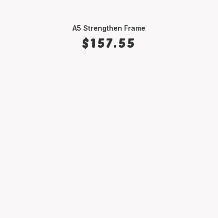
A5 Strengthen Frame
SELECT OPTIONS
$
157.55