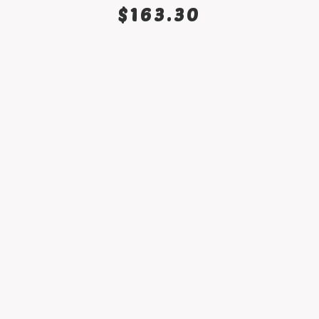
SELECT OPTIONS
$
163.30