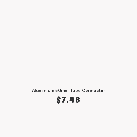
Aluminium 50mm Tube Connector
SELECT OPTIONS
$
7.48