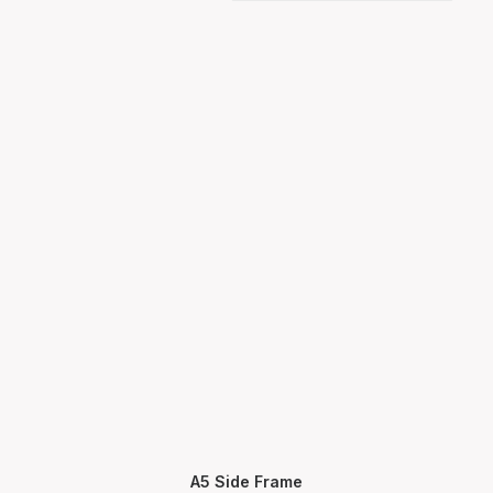
A5 Side Frame