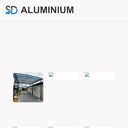
CANOPY PERGOLA
SYSTEMS
A5 Canopy
A8 Canopy
A3 Canopy