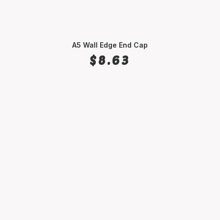
A5 Wall Edge End Cap
SELECT OPTIONS
$
8.63