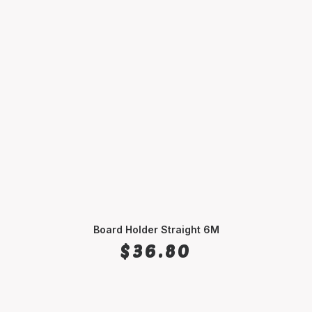
Board Holder Straight 6M
SELECT OPTIONS
$
36.80