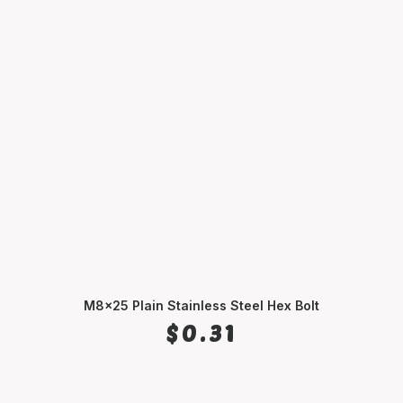
M8x25 Plain Stainless Steel Hex Bolt
ADD TO CART
$
0.31