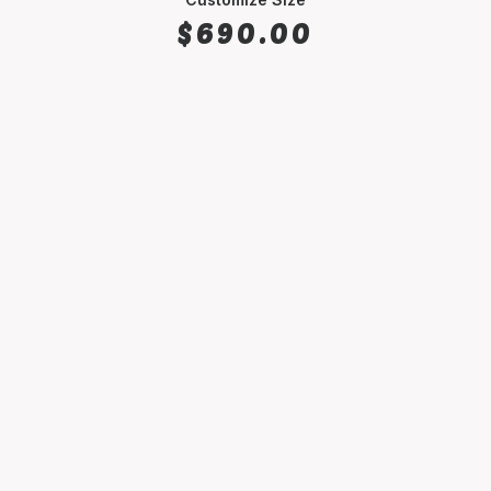
$
690.00