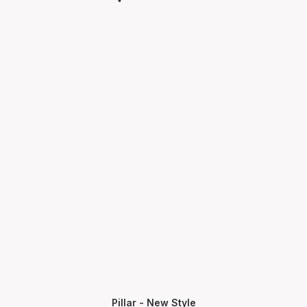
Pillar - New Style