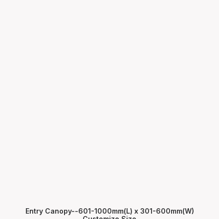
Entry Canopy--601-1000mm(L) x 301-600mm(W)
Customize Size
ADD TO CART