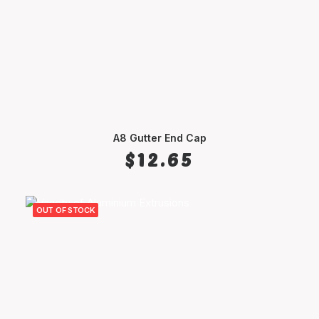
A8 Gutter End Cap
SELECT OPTIONS
$
12.65
OUT OF STOCK