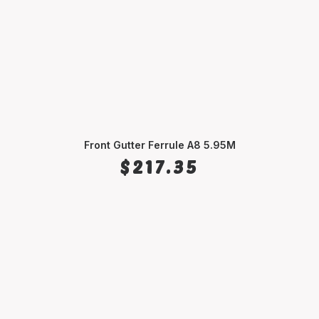
Front Gutter Ferrule A8 5.95M
ADD TO CART
$
217.35