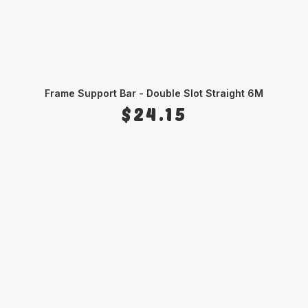
Frame Support Bar - Double Slot Straight 6M
SELECT OPTIONS
$
24.15