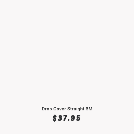
Drop Cover Straight 6M
SELECT OPTIONS
$
37.95