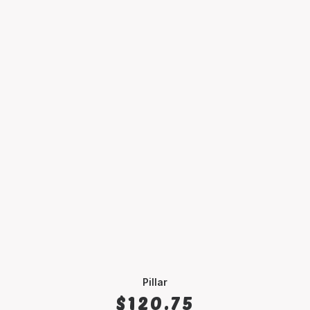
Pillar
SELECT OPTIONS
$
120.75