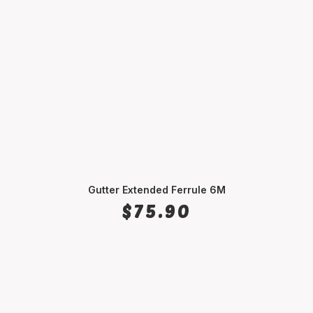
Gutter Extended Ferrule 6M
ADD TO CART
$
75.90