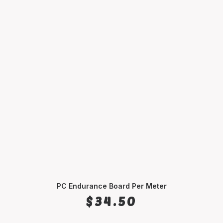
PC Endurance Board Per Meter
SELECT OPTIONS
$
34.50