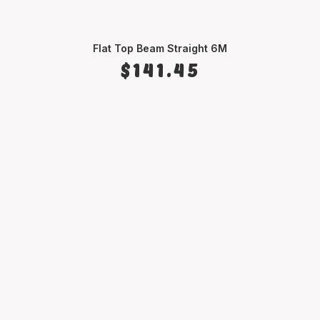
Flat Top Beam Straight 6M
SELECT OPTIONS
$
141.45