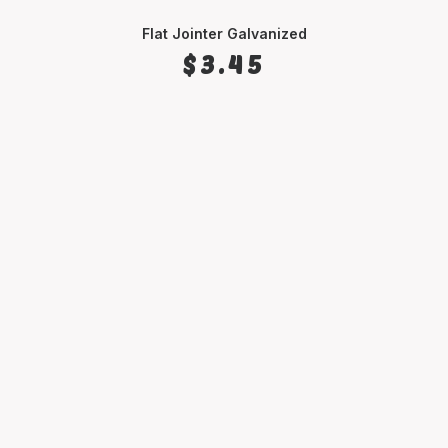
Flat Jointer Galvanized
ADD TO CART
$
3.45