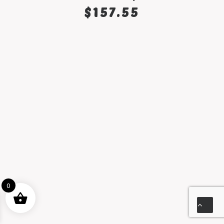
SELECT OPTIONS
$
157.55
0