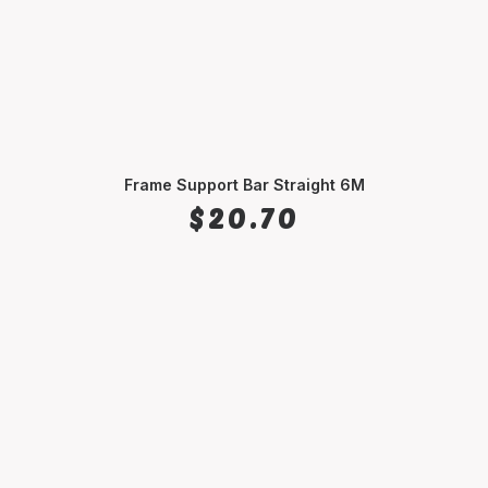
Frame Support Bar Straight 6M
SELECT OPTIONS
$
20.70