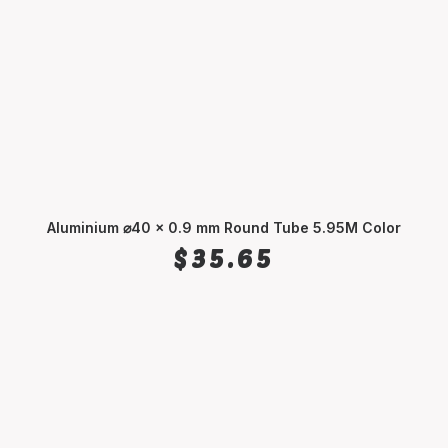
Aluminium ⌀40 x 0.9 mm Round Tube 5.95M Color
SELECT OPTIONS
$
35.65