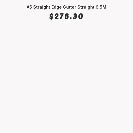
A5 Straight Edge Gutter Straight 6.5M
SELECT OPTIONS
$
278.30