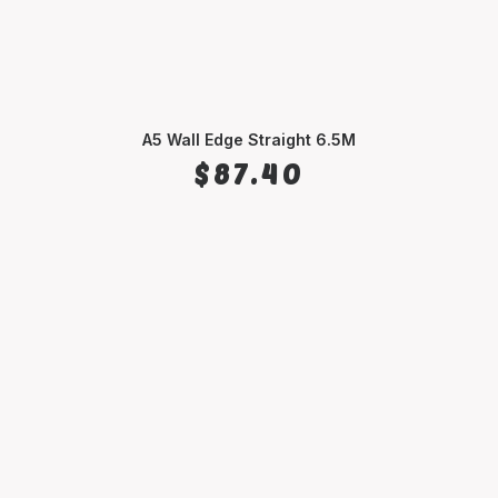
A5 Wall Edge Straight 6.5M
SELECT OPTIONS
$
87.40