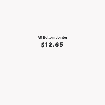
A8 Bottom Jointer
SELECT OPTIONS
$
12.65