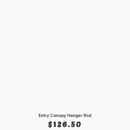
Entry Canopy Hanger Rod
SELECT OPTIONS
$
126.50