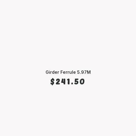
Girder Ferrule 5.97M
SELECT OPTIONS
$
241.50