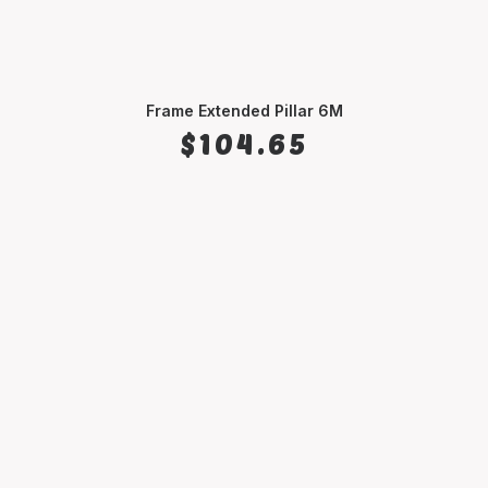
Frame Extended Pillar 6M
ADD TO CART
$
104.65