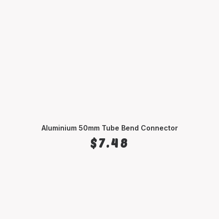
Aluminium 50mm Tube Bend Connector
SELECT OPTIONS
$
7.48