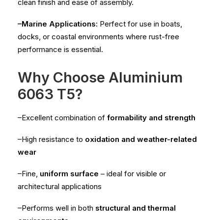
clean finish and ease of assembly.
–Marine Applications:
Perfect for use in boats,
docks, or coastal environments where rust-free
performance is essential.
Why Choose Aluminium
6063 T5?
–Excellent combination of
formability and strength
–High resistance to
oxidation and weather-related
wear
–Fine,
uniform surface
– ideal for visible or
architectural applications
–Performs well in both
structural and thermal