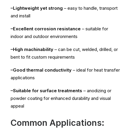
–Lightweight yet strong
– easy to handle, transport
and install
–Excellent corrosion resistance
– suitable for
indoor and outdoor environments
–High machinability
– can be cut, welded, drilled, or
bent to fit custom requirements
–Good thermal conductivity
– ideal for heat transfer
applications
–Suitable for surface treatments
– anodizing or
powder coating for enhanced durability and visual
appeal
Common Applications: