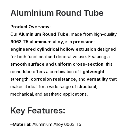
Aluminium Round Tube
Product Overview:
Our
Aluminium Round Tube
, made from high-quality
6063 T5 aluminium alloy
, is a
precision-
engineered cylindrical hollow extrusion
designed
for both functional and decorative use. Featuring a
smooth surface and uniform cross-section
, this
round tube offers a combination of
lightweight
strength
,
corrosion resistance
, and
versatility
that
makes it ideal for a wide range of structural,
mechanical, and aesthetic applications.
Key Features:
–Material:
Aluminium Alloy 6063 T5