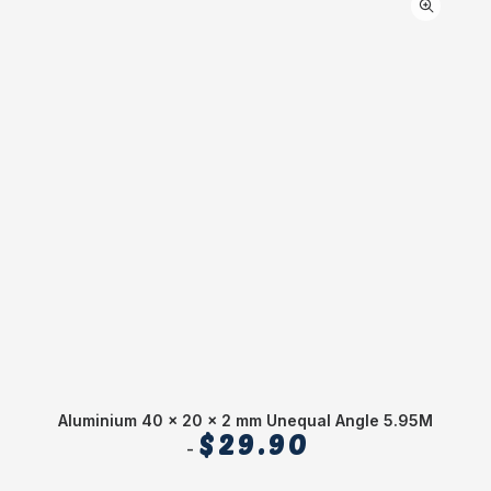
Aluminium 40 x 20 x 2 mm Unequal Angle 5.95M
$
29.90