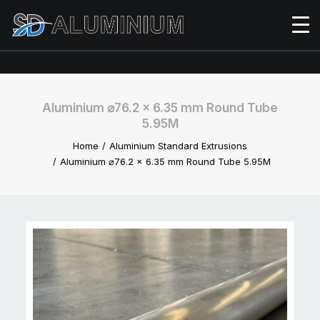
Aluminium ⌀76.2 x 6.35 mm Round Tube
5.95M
Home
Aluminium Standard Extrusions
Aluminium ⌀76.2 x 6.35 mm Round Tube 5.95M