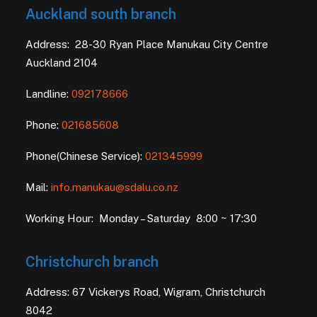
Auckland south branch
Address: 28-30 Ryan Place Manukau City Centre
Auckland 2104
Landline:
092178666
Phone:
021685608
Phone(Chinese Service):
021345999
Mail:
info.manukau@sdalu.co.nz
Working Hour: Monday – Saturday 8:00 ~ 17:30
Christchurch branch
Address: 67 Vickerys Road, Wigram, Christchurch
8042