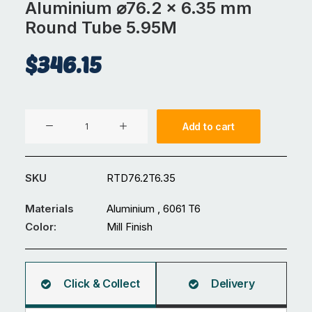
Aluminium ⌀76.2 x 6.35 mm
Round Tube 5.95M
$
346.15
Aluminium
Add to cart
⌀76.2
x
6.35
SKU
RTD76.2T6.35
mm
Round
Materials
Aluminium , 6061 T6
Tube
Color:
Mill Finish
5.95M
quantity
Click & Collect
Delivery