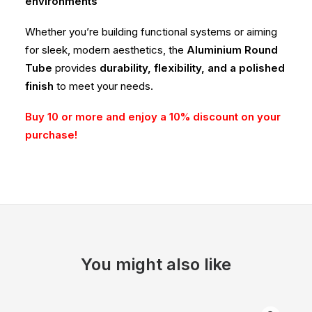
environments
Whether you’re building functional systems or aiming
for sleek, modern aesthetics, the
Aluminium Round
Tube
provides
durability, flexibility, and a polished
finish
to meet your needs.
Buy 10 or more and enjoy a 10% discount on your
purchase!
You might also like