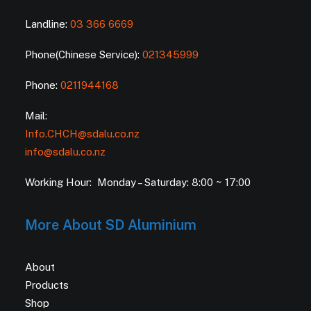
Landline:
03 366 6669
Phone(Chinese Service):
021345999
Phone:
0211944168
Mail:
Info.CHCH@sdalu.co.nz
info@sdalu.co.nz
Working Hour: Monday – Saturday: 8:00 ~ 17:00
More About SD Aluminium
About
Products
Shop