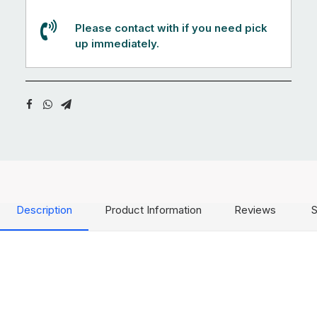
Please contact with if you need pick
up immediately.
Description
Product Information
Reviews
S