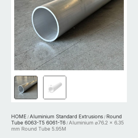
HOME
Aluminium Standard Extrusions
Round
/
/
Tube 6063-T5 6061-T6
Aluminium ⌀76.2 x 6.35
/
mm Round Tube 5.95M