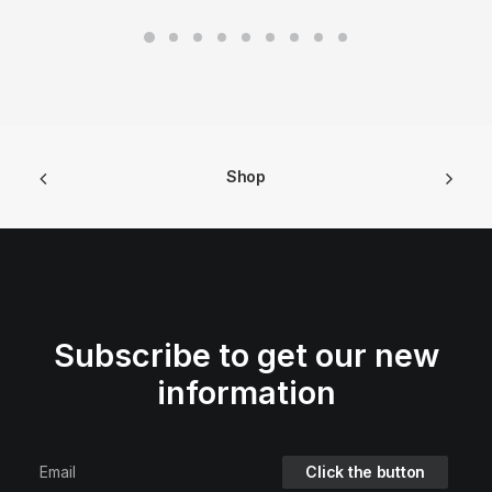
Shop
Subscribe to get our new
information