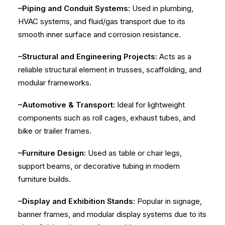
–Piping and Conduit Systems:
Used in plumbing,
HVAC systems, and fluid/gas transport due to its
smooth inner surface and corrosion resistance.
–Structural and Engineering Projects:
Acts as a
reliable structural element in trusses, scaffolding, and
modular frameworks.
–Automotive & Transport:
Ideal for lightweight
components such as roll cages, exhaust tubes, and
bike or trailer frames.
–Furniture Design:
Used as table or chair legs,
support beams, or decorative tubing in modern
furniture builds.
–Display and Exhibition Stands:
Popular in signage,
banner frames, and modular display systems due to its