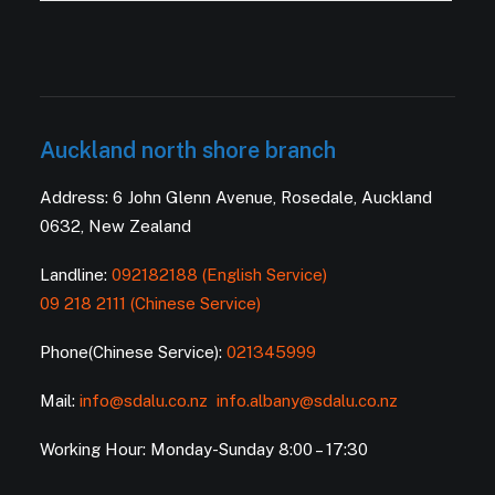
Auckland north shore branch
Address: 6 John Glenn Avenue, Rosedale, Auckland
0632, New Zealand
Landline:
092182188 (English Service)
09 218 2111 (Chinese Service)
Phone(Chinese Service):
021345999
Mail:
info@sdalu.co.nz
info.albany@sdalu.co.nz
Working Hour: Monday-Sunday 8:00 – 17:30