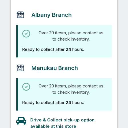
Albany Branch
Over 20 itesm, please contact us
to check inventory.
Ready to collect after
24
hours.
Manukau Branch
Over 20 itesm, please contact us
to check inventory.
Ready to collect after
24
hours.
Drive & Collect pick-up option
available at this store