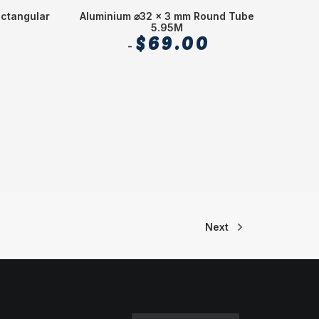
ectangular
Aluminium ⌀32 x 3 mm Round Tube
Alu
5.95M
$
69.00
Next