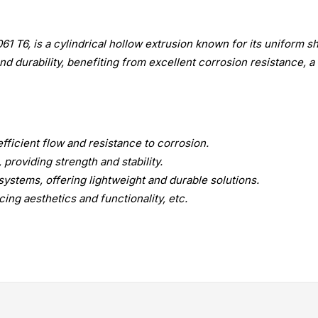
T6, is a cylindrical hollow extrusion known for its uniform sh
d durability, benefiting from excellent corrosion resistance, a 
fficient flow and resistance to corrosion.
 providing strength and stability.
systems, offering lightweight and durable solutions.
ing aesthetics and functionality, etc.