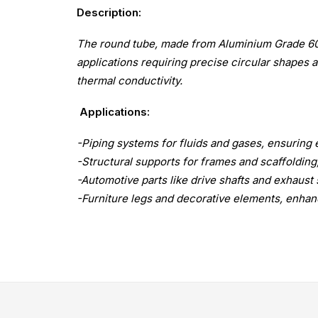
Description:
The round tube, made from Aluminium Grade 6061 
applications requiring precise circular shapes an
thermal conductivity.
Applications:
-Piping systems for fluids and gases, ensuring e
-Structural supports for frames and scaffolding,
-Automotive parts like drive shafts and exhaust 
-Furniture legs and decorative elements, enhanc