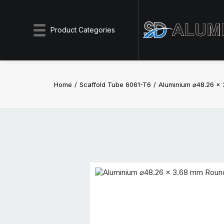
Product Categories
Home
Scaffold Tube 6061-T6
Aluminium ⌀48.26 x