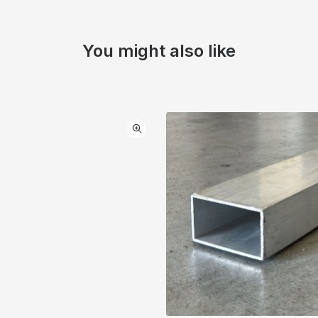
You might also like