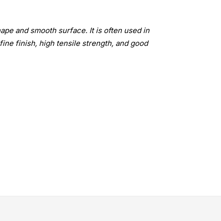
ape and smooth surface. It is often used in
fine finish, high tensile strength, and good