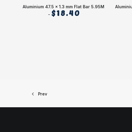
Aluminium 47.5 x 1.3 mm Flat Bar 5.95M
Alumini
$
18.40
Prev