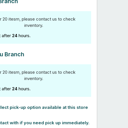
Branch
r 20 itesm, please contact us to check
inventory.
t after
24
hours.
u Branch
r 20 itesm, please contact us to check
inventory.
t after
24
hours.
lect pick-up option available at this store
tact with if you need pick up immediately.