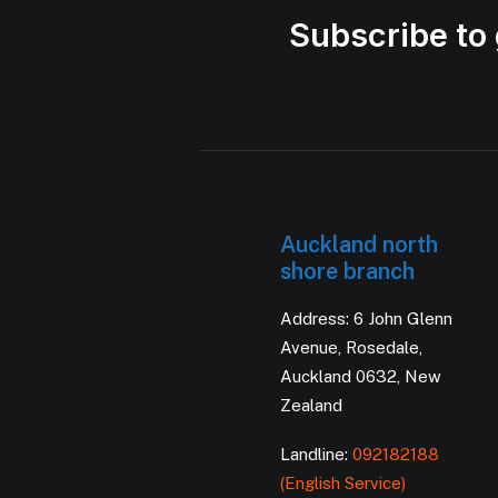
Subscribe to 
Auckland north
shore branch
Address: 6 John Glenn
Avenue, Rosedale,
Auckland 0632, New
Zealand
Landline:
092182188
(English Service)