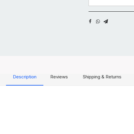
Description
Reviews
Shipping & Returns