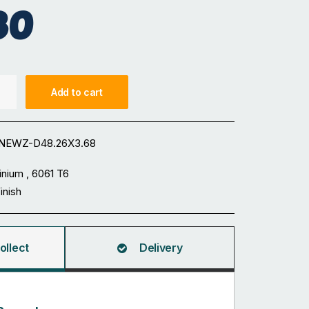
80
Add to cart
NEWZ-D48.26X3.68
inium , 6061 T6
Finish
ollect
Delivery