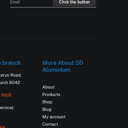
h branch
More About SD
Aluminium
kerys Road,
hurch 8042
About
Products
 6669
Shop
rvice):
Blog
My account
Contact
168