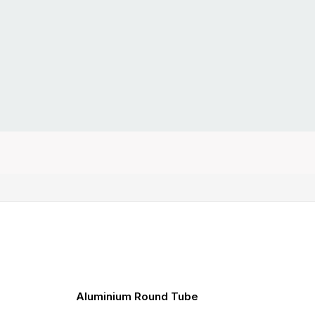
Aluminium Round Tube