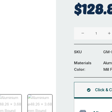
$
128.
Aluminium
⌀48.26
x
3.68
SKU
GM-
mm
Round
Materials
Alum
Tube
Color:
Mill 
5.98M
quantity
Click & C