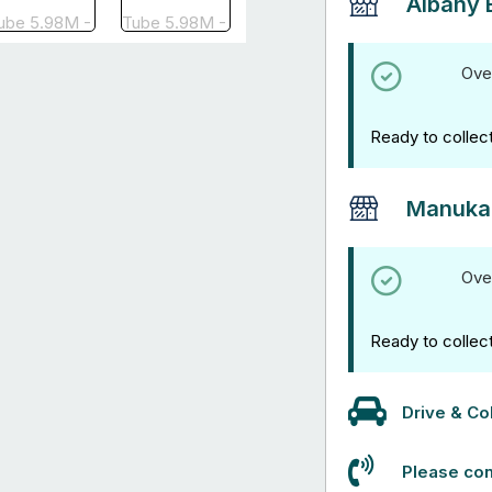
Albany 
Ove
Ready to collec
Manuka
Ove
Ready to collec
Drive & Col
Please con