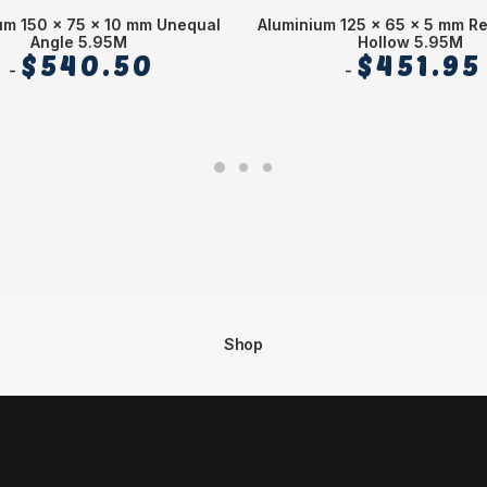
um 150 x 75 x 10 mm Unequal
Aluminium 125 x 65 x 5 mm R
Angle 5.95M
Hollow 5.95M
$
540.50
$
451.95
Shop