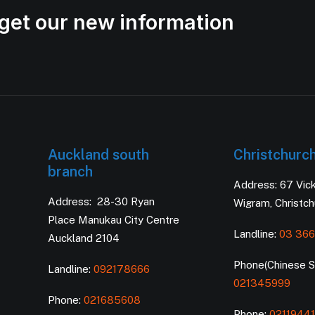
get our new information
Auckland south
Christchurc
branch
Address: 67 Vic
Address: 28-30 Ryan
Wigram, Christc
Place Manukau City Centre
Landline:
03 366
Auckland 2104
Phone(Chinese Se
Landline:
092178666
021345999
Phone:
021685608
Phone:
0211944