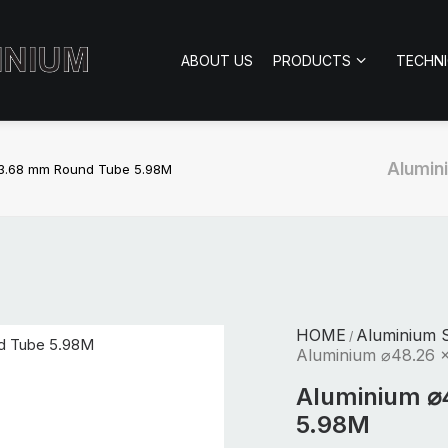
ABOUT US
PRODUCTS
TECHN
Alumin
 3.68 mm Round Tube 5.98M
HOME
Aluminium S
/
Aluminium ⌀48.26 
Aluminium ⌀
5.98M