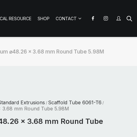
ICAL RESOURCE
SHOP
CONTACT
ium ⌀48.26 x 3.68 mm Round Tube 5.98M
tandard Extrusions
Scaffold Tube 6061-T6
/
/
x 3.68 mm Round Tube 5.98M
48.26 x 3.68 mm Round Tube