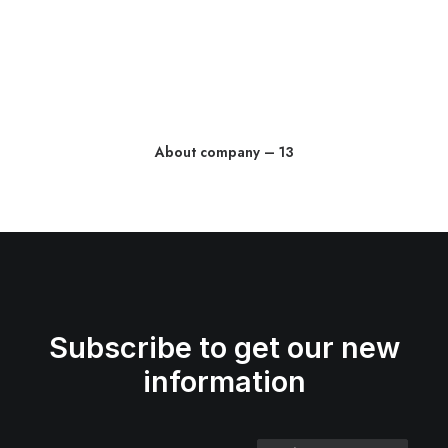
About company – 13
Subscribe to get our new
information