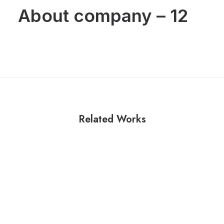
About company – 12
Related Works