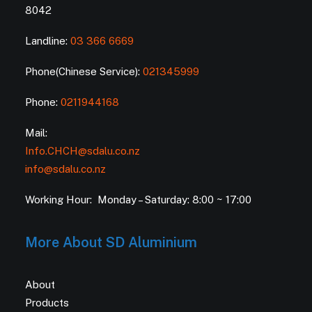
8042
Landline:
03 366 6669
Phone(Chinese Service):
021345999
Phone:
0211944168
Mail:
Info.CHCH@sdalu.co.nz
info@sdalu.co.nz
Working Hour: Monday – Saturday: 8:00 ~ 17:00
More About SD Aluminium
About
Products