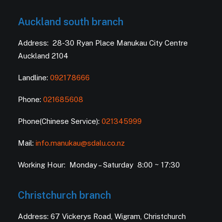
Auckland south branch
Address: 28-30 Ryan Place Manukau City Centre
Auckland 2104
Landline:
092178666
Phone:
021685608
Phone(Chinese Service):
021345999
Mail:
info.manukau@sdalu.co.nz
Working Hour: Monday – Saturday 8:00 ~ 17:30
Christchurch branch
Address: 67 Vickerys Road, Wigram, Christchurch