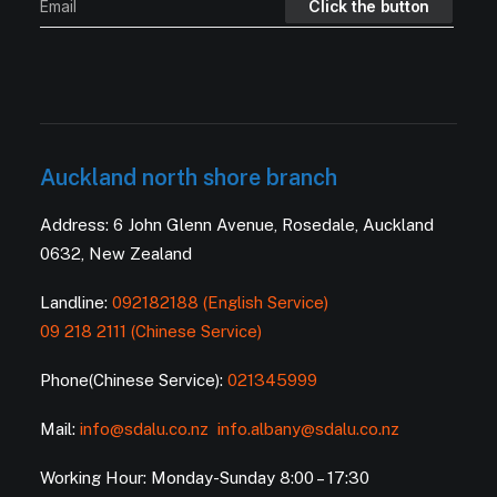
Auckland north shore branch
Address: 6 John Glenn Avenue, Rosedale, Auckland
0632, New Zealand
Landline:
092182188 (English Service)
09 218 2111 (Chinese Service)
Phone(Chinese Service):
021345999
Mail:
info@sdalu.co.nz
info.albany@sdalu.co.nz
Working Hour: Monday-Sunday 8:00 – 17:30