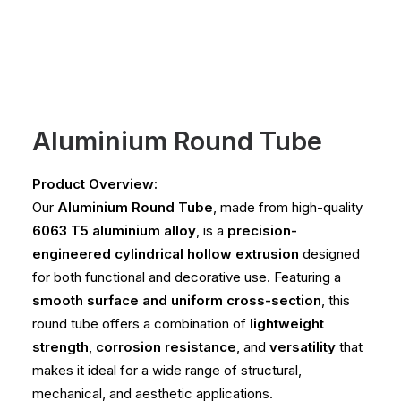
Aluminium Round Tube
Product Overview:
Our
Aluminium Round Tube
, made from high-quality
6063 T5 aluminium alloy
, is a
precision-
engineered cylindrical hollow extrusion
designed
for both functional and decorative use. Featuring a
smooth surface and uniform cross-section
, this
round tube offers a combination of
lightweight
strength
,
corrosion resistance
, and
versatility
that
makes it ideal for a wide range of structural,
mechanical, and aesthetic applications.