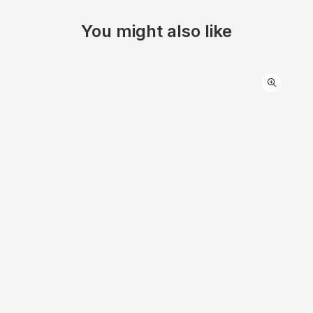
You might also like