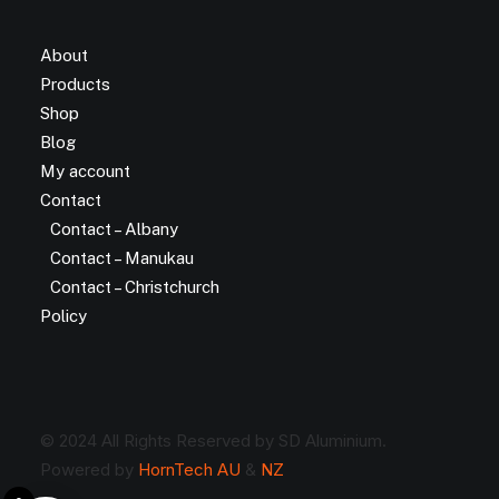
About
Products
Shop
Blog
My account
Contact
Contact – Albany
Contact – Manukau
Contact – Christchurch
Policy
© 2024 All Rights Reserved by SD Aluminium.
Powered by
HornTech AU
&
NZ