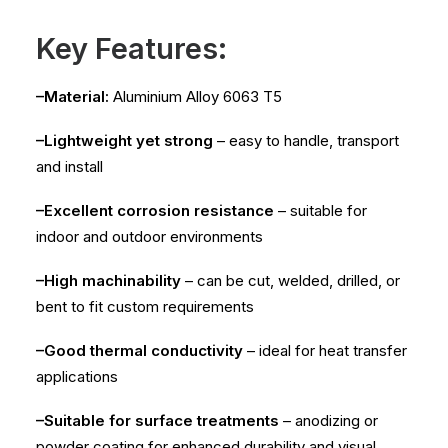
Key Features:
–Material:
Aluminium Alloy 6063 T5
–Lightweight yet strong
– easy to handle, transport
and install
–Excellent corrosion resistance
– suitable for
indoor and outdoor environments
–High machinability
– can be cut, welded, drilled, or
bent to fit custom requirements
–Good thermal conductivity
– ideal for heat transfer
applications
–Suitable for surface treatments
– anodizing or
powder coating for enhanced durability and visual