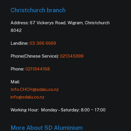
Christchurch branch
Address: 67 Vickerys Road, Wigram, Christchurch
8042
Landline:
03 366 6669
Phone(Chinese Service):
021345999
Phone:
0211944168
Mail:
Info.CHCH@sdalu.co.nz
info@sdalu.co.nz
Working Hour: Monday – Saturday: 8:00 ~ 17:00
More About SD Aluminium