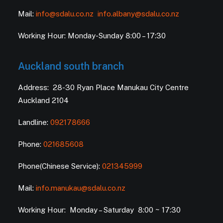
Mail:
info@sdalu.co.nz
info.albany@sdalu.co.nz
Working Hour: Monday-Sunday 8:00 – 17:30
Auckland south branch
Address: 28-30 Ryan Place Manukau City Centre
Auckland 2104
Landline:
092178666
Phone:
021685608
Phone(Chinese Service):
021345999
Mail:
info.manukau@sdalu.co.nz
Working Hour: Monday – Saturday 8:00 ~ 17:30