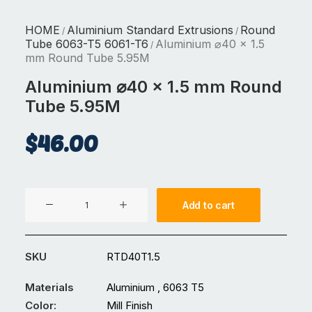
HOME
Aluminium Standard Extrusions
Round
/
/
Tube 6063-T5 6061-T6
Aluminium ⌀40 x 1.5
/
mm Round Tube 5.95M
Aluminium ⌀40 x 1.5 mm Round
Tube 5.95M
$
46.00
Aluminium
Add to cart
⌀40
x
1.5
SKU
RTD40T1.5
mm
Round
Materials
Aluminium , 6063 T5
Tube
Color:
Mill Finish