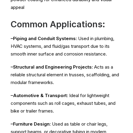
appeal
Common Applications:
–Piping and Conduit Systems:
Used in plumbing,
HVAC systems, and fluid/gas transport due to its
smooth inner surface and corrosion resistance.
–Structural and Engineering Projects:
Acts as a
reliable structural element in trusses, scaffolding, and
modular frameworks.
–Automotive & Transport:
Ideal for lightweight
components such as roll cages, exhaust tubes, and
bike or trailer frames.
–Furniture Design:
Used as table or chair legs,
support beams, or decorative tubing in modern