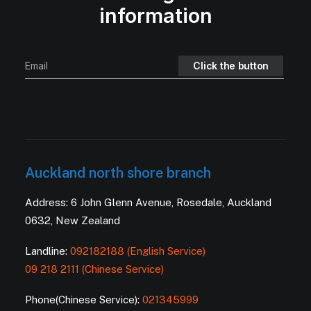
information
Auckland north shore branch
Address: 6 John Glenn Avenue, Rosedale, Auckland
0632, New Zealand
Landline:
092182188 (English Service)
09 218 2111 (Chinese Service)
Phone(Chinese Service):
021345999