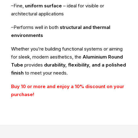
–Fine,
uniform surface
– ideal for visible or
architectural applications
–Performs well in both
structural and thermal
environments
Whether you’re building functional systems or aiming
for sleek, modern aesthetics, the
Aluminium Round
Tube
provides
durability, flexibility, and a polished
finish
to meet your needs.
Buy 10 or more and enjoy a 10% discount on your
purchase!