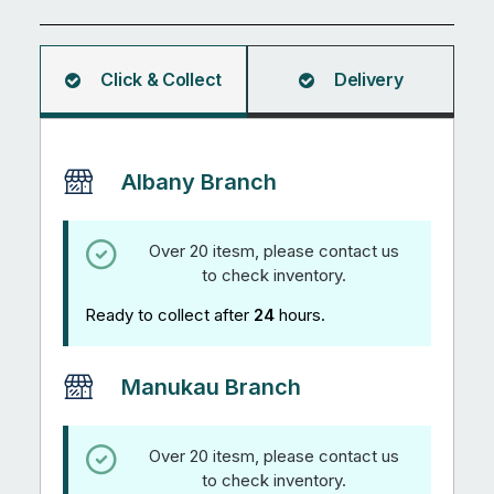
5.95M
quantity
Click & Collect
Delivery
Albany Branch
Over 20 itesm, please contact us
to check inventory.
Ready to collect after
24
hours.
Manukau Branch
Over 20 itesm, please contact us
to check inventory.