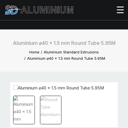
Aluminium ⌀40 x 1.5 mm Round Tube 5.95M
Home
Aluminium Standard Extrusions
Aluminium ⌀40 x 1.5 mm Round Tube 5.95M