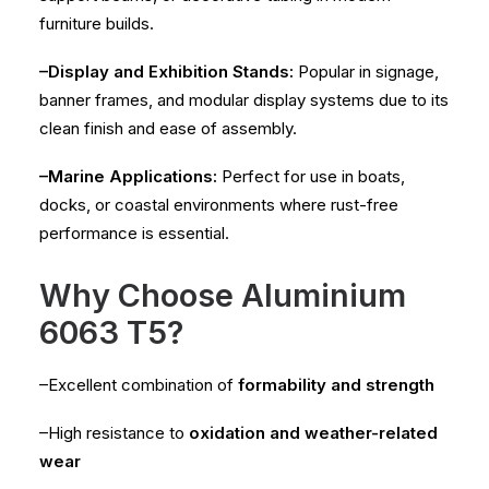
furniture builds.
–Display and Exhibition Stands:
Popular in signage,
banner frames, and modular display systems due to its
clean finish and ease of assembly.
–Marine Applications:
Perfect for use in boats,
docks, or coastal environments where rust-free
performance is essential.
Why Choose Aluminium
6063 T5?
–Excellent combination of
formability and strength
–High resistance to
oxidation and weather-related
wear