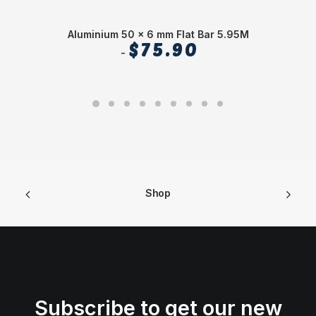
Aluminium 50 x 6 mm Flat Bar 5.95M
$
75.90
Shop
Subscribe to get our new