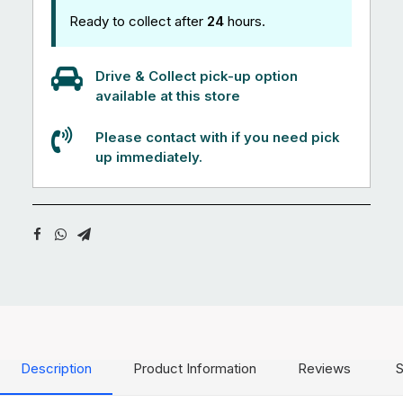
Ready to collect after
24
hours.
Drive & Collect pick-up option
available at this store
Please contact with if you need pick
up immediately.
Description
Product Information
Reviews
S