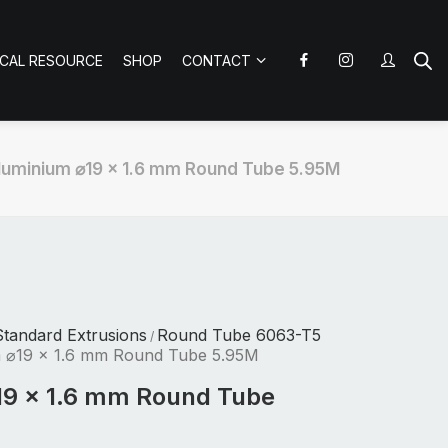
ICAL RESOURCE
SHOP
CONTACT
luminium ⌀19 x 1.6 mm Round Tube 5.95M
tandard Extrusions
Round Tube 6063-T5
/
 ⌀19 x 1.6 mm Round Tube 5.95M
19 x 1.6 mm Round Tube