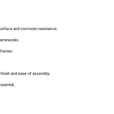
surface and corrosion resistance.
 frameworks.
 frames.
 finish and ease of assembly.
ssential.