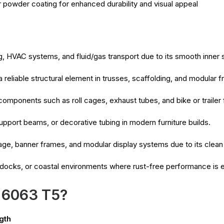
r powder coating for enhanced durability and visual appeal
, HVAC systems, and fluid/gas transport due to its smooth inner 
 reliable structural element in trusses, scaffolding, and modular
 components such as roll cages, exhaust tubes, and bike or trailer
upport beams, or decorative tubing in modern furniture builds.
age, banner frames, and modular display systems due to its clean
 docks, or coastal environments where rust-free performance is e
 6063 T5?
gth