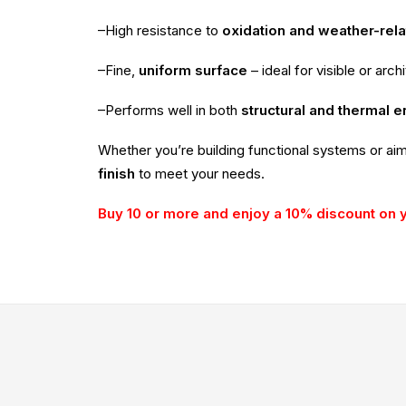
–High resistance to
oxidation and weather-rel
–Fine,
uniform surface
– ideal for visible or arch
–Performs well in both
structural and thermal 
Whether you’re building functional systems or ai
finish
to meet your needs.
Buy 10 or more and enjoy a 10% discount on 