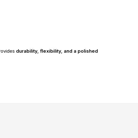
rovides
durability, flexibility, and a polished