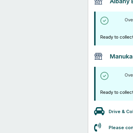
Albany 
Ove
Ready to collec
Manuka
Ove
Ready to collec
Drive & Col
Please con