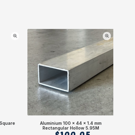
 Square
Aluminium 100 x 44 x 1.4 mm
Alumi
Rectangular Hollow 5.95M
$
100.05