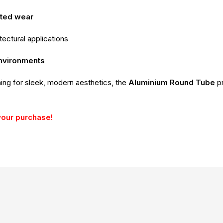
ated wear
itectural applications
environments
ming for sleek, modern aesthetics, the
Aluminium Round Tube
p
your purchase!