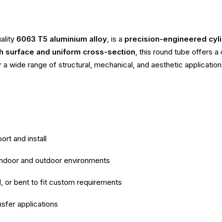
ality
6063 T5 aluminium alloy
, is a
precision-engineered cyli
 surface and uniform cross-section
, this round tube offers 
r a wide range of structural, mechanical, and aesthetic application
ort and install
 indoor and outdoor environments
d, or bent to fit custom requirements
nsfer applications