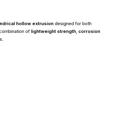
ndrical hollow extrusion
designed for both
a combination of
lightweight strength
,
corrosion
s.