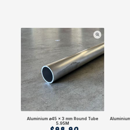
Aluminium ⌀45 x 3 mm Round Tube
Aluminium
5.95M
$
98.90