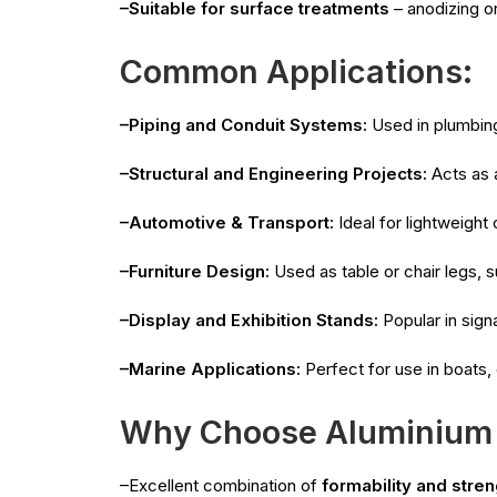
–Suitable for surface treatments
– anodizing o
Common Applications:
–Piping and Conduit Systems:
Used in plumbing
–Structural and Engineering Projects:
Acts as a
–Automotive & Transport:
Ideal for lightweight
–Furniture Design:
Used as table or chair legs, s
–Display and Exhibition Stands:
Popular in sign
–Marine Applications:
Perfect for use in boats,
Why Choose Aluminium
–Excellent combination of
formability and stren