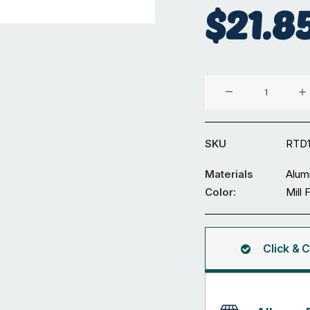
$
21.8
Aluminium
⌀19
x
1.6
SKU
RTD1
mm
Round
Materials
Alum
Tube
Color:
Mill 
5.95M
quantity
Click & C