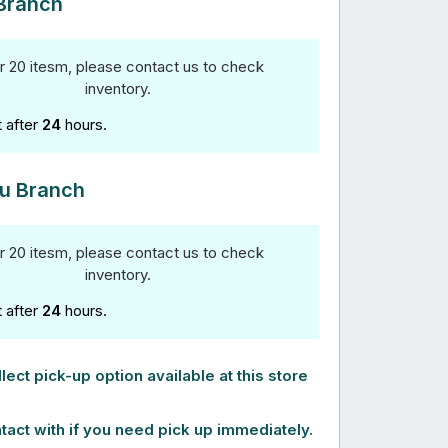
Branch
r 20 itesm, please contact us to check
inventory.
t after
24
hours.
u Branch
r 20 itesm, please contact us to check
inventory.
t after
24
hours.
lect pick-up option available at this store
tact with if you need pick up immediately.