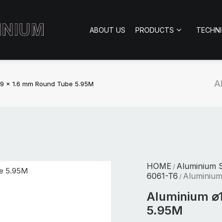
ABOUT US
PRODUCTS
TECHN
A
19 x 1.6 mm Round Tube 5.95M
HOME
Aluminium S
/
6061-T6
Aluminium
/
Aluminium ⌀
5.95M