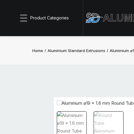
Product Categories
Home
Aluminium Standard Extrusions
Aluminium ⌀