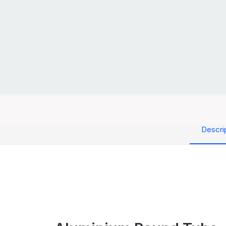
Descri