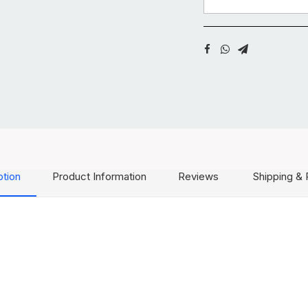
ption
Product Information
Reviews
Shipping & 