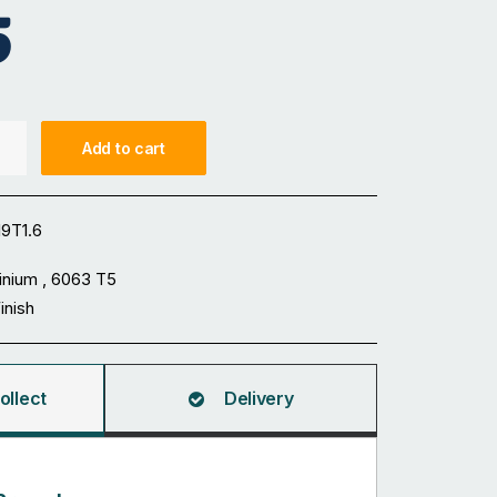
5
Add to cart
9T1.6
inium , 6063 T5
Finish
ollect
Delivery