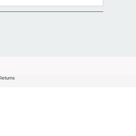
Returns