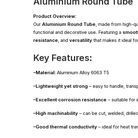
Aluminium Round Tube
Product Overview:
Our
Aluminium Round Tube
, made from high-qu
functional and decorative use. Featuring a
smooth
resistance
, and
versatility
that makes it ideal fo
Key Features:
–Material:
Aluminium Alloy 6063 T5
–Lightweight yet strong
– easy to handle, transp
–Excellent corrosion resistance
– suitable for
–High machinability
– can be cut, welded, drille
–Good thermal conductivity
– ideal for heat tra