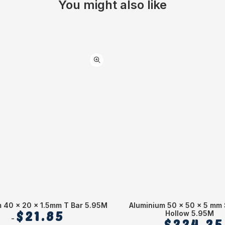
You might also like
 40 x 20 x 1.5mm T Bar 5.95M
Aluminium 50 x 50 x 5 mm
$
21.85
Hollow 5.95M
$
224.25