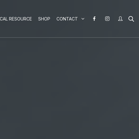
ICAL RESOURCE
SHOP
CONTACT