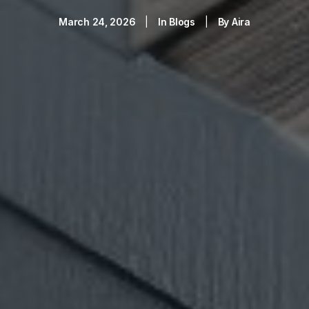
March 24, 2026
|
In
Blogs
|
By
Aira