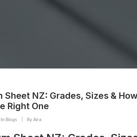
 Sheet NZ: Grades, Sizes & How
e Right One
In
Blogs
|
By
Aira