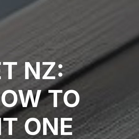
T NZ:
HOW TO
HT ONE