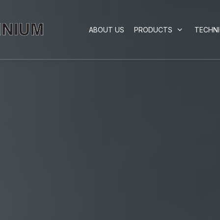
ABOUT US
PRODUCTS
TECHN