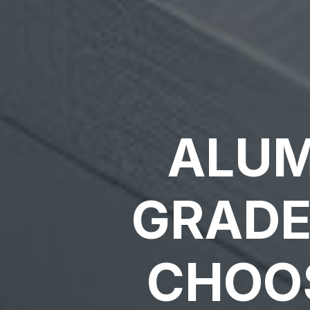
ALUM
GRADE
CHOOS