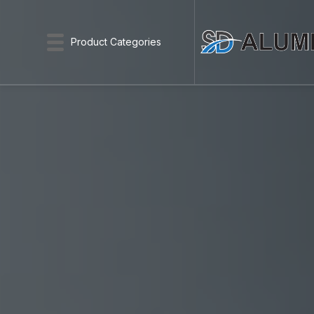
Product Categories