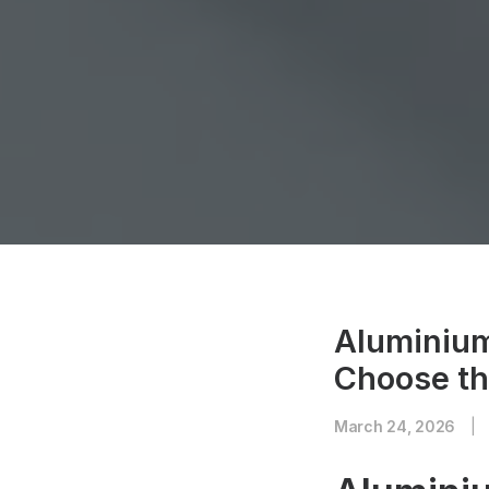
Aluminium
Choose th
March 24, 2026
|