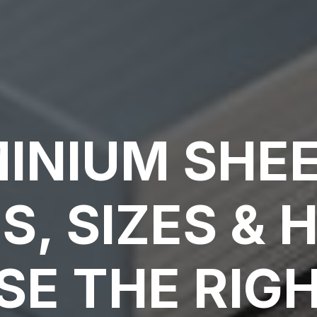
INIUM SHEE
S, SIZES & 
E THE RIG